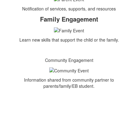
Notification of services, supports, and resources
Family Engagement
Learn new skills that support the child or the family.
Community Engagement
Information shared from community partner to
parents/family/EB student.