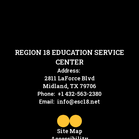
REGION 18 EDUCATION SERVICE
CENTER
Address:
2811 LaForce Blvd
Midland, TX 79706
+1 432-563-2380
Phone:
info@esc18.net
Email:
Site Map
Accessibility