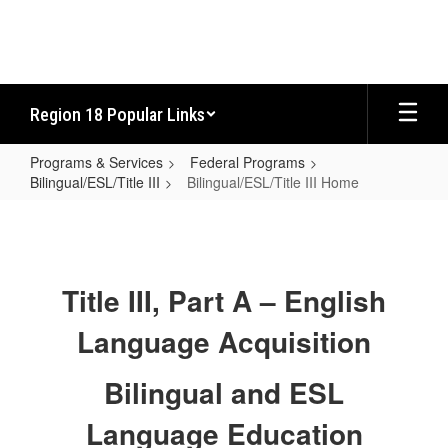
Skip
to
main
content
Region 18 Popular Links
Programs & Services
Federal Programs
Bilingual/ESL/Title III
Bilingual/ESL/Title III Home
Bilingual/ESL/Title
III
Home
Title III, Part A – English
Language Acquisition
Bilingual and ESL
Language Education