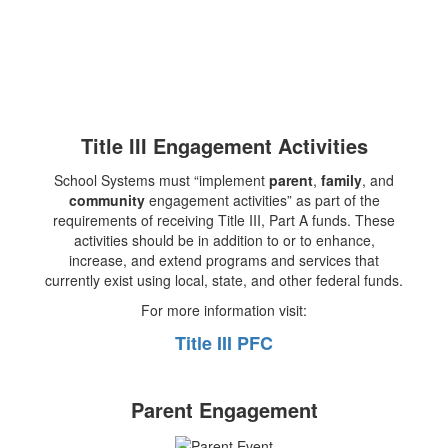
Title III Engagement Activities
School Systems must “implement
parent
,
family
, and
community
engagement activities” as part of the
requirements of receiving Title III, Part A funds. These
activities should be in addition to or to enhance,
increase, and extend programs and services that
currently exist using local, state, and other federal funds.
For more information visit:
Title III PFC
Parent Engagement