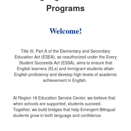
Programs
Welcome!
Title III, Part A of the Elementary and Secondary
Education Act (ESEA), as reauthorized under the Every
Student Succeeds Act (ESSA), aims to ensure that
English learners (ELs) and immigrant students attain
English proficiency and develop high levels of academic
achievement in English.
At Region 18 Education Service Center, we believe that
when schools are supported, students succeed.
Together, we build bridges that help Emergent Bilingual
students grow in both language and confidence.