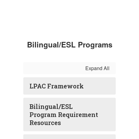
Bilingual/ESL Programs
Expand All
LPAC Framework
Bilingual/ESL
Program Requirement
Resources