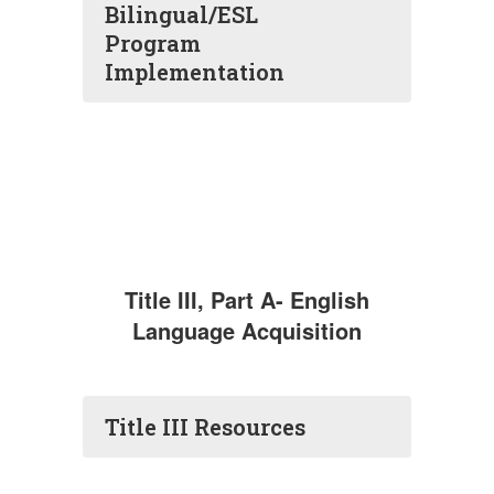
Bilingual/ESL
Program
Implementation
Title III, Part A- English
Language Acquisition
Title III Resources