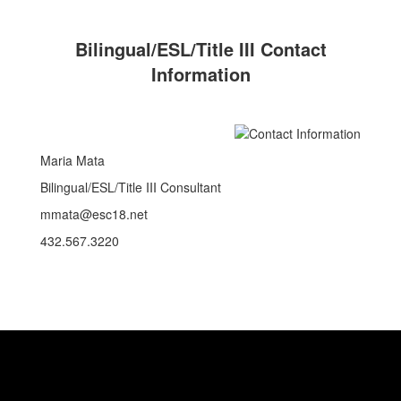
Bilingual/ESL/Title III Contact
Information
Maria Mata
Bilingual/ESL/Title III Consultant
mmata@esc18.net
432.567.3220