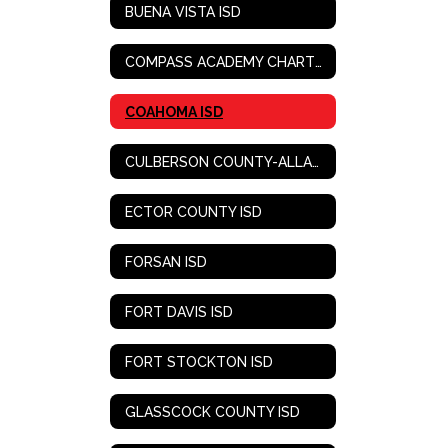
BUENA VISTA ISD
COMPASS ACADEMY CHARTER SCHOOL
COAHOMA ISD
CULBERSON COUNTY-ALLAMOORE ISD
ECTOR COUNTY ISD
FORSAN ISD
FORT DAVIS ISD
FORT STOCKTON ISD
GLASSCOCK COUNTY ISD