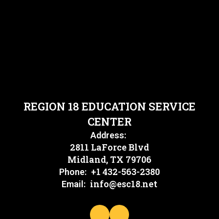
REGION 18 EDUCATION SERVICE
CENTER
Address:
2811 LaForce Blvd
Midland, TX 79706
+1 432-563-2380
Phone:
info@esc18.net
Email: