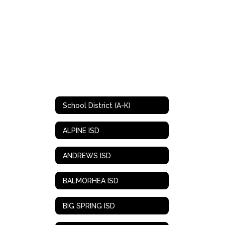
School District (A-K)
ALPINE ISD
ANDREWS ISD
BALMORHEA ISD
BIG SPRING ISD