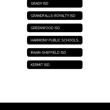
GRADY ISD
GRANDFALLS-ROYALTY ISD
GREENWOOD ISD
HARMONY PUBLIC SCHOOLS-WEST TEXAS
IRAAN-SHEFFIELD ISD
KERMIT ISD