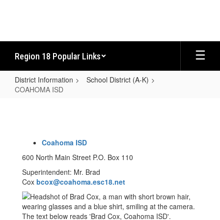
Skip
to
main
content
Region 18 Popular Links
District Information
School District (A-K)
COAHOMA ISD
COAHOMA
ISD
Coahoma ISD
600 North Main Street P.O. Box 110
Superintendent: Mr. Brad
Cox
bcox@coahoma.esc18.net