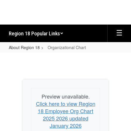
Skip
to
main
content
Region 18 Popular Links
About Region 18
Organizational Chart
Organizational
Chart
Preview unavailable.
Click here to view Region
18 Employee Org Chart
2025 2026 updated
January 2026