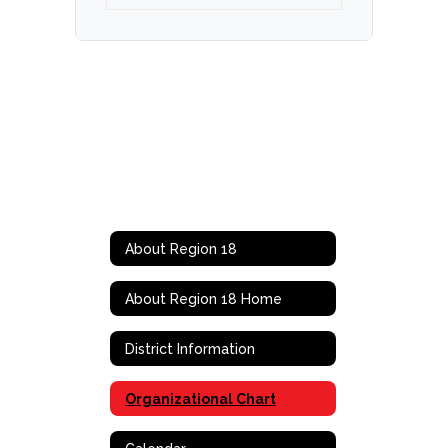
About Region 18
About Region 18 Home
District Information
Organizational Chart