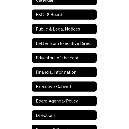
Calendar
ESC 18 Board
Public & Legal Notices
Letter from Executive Director/CEO, Dr. Dewitt Smith
Educators of the Year
Financial Information
Executive Cabinet
Board Agenda/Policy
Directions