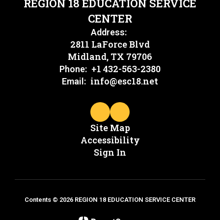
REGION 18 EDUCATION SERVICE
CENTER
Address:
2811 LaForce Blvd
Midland, TX 79706
+1 432-563-2380
Phone:
info@esc18.net
Email:
Site Map
Accessibility
Sign In
Contents © 2026 REGION 18 EDUCATION SERVICE CENTER