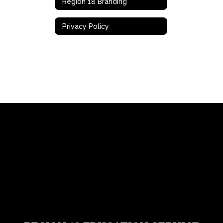
Region 18 Branding
Privacy Policy