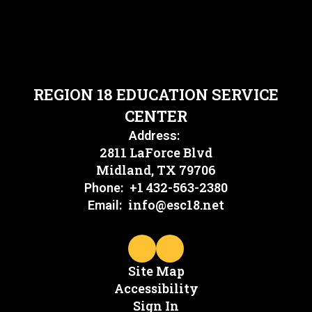
REGION 18 EDUCATION SERVICE
CENTER
Address:
2811 LaForce Blvd
Midland, TX 79706
+1 432-563-2380
Phone:
info@esc18.net
Email:
Site Map
Accessibility
Sign In