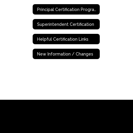
Principal Certification Program - Online
Superintendent Certification
Helpful Certification Links
New Information / Changes