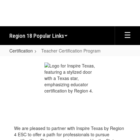
Skip
to
main
content
Region 18 Popular Links
Certification
Teacher Certification Program
Teacher
Certification
Program
We are pleased to partner with Inspire Texas by Region
4 ESC to offer a path for professionals to pursue