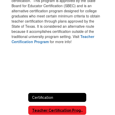
certification. This program is approved by the State
Board for Educator Certification (SBEC) and is an
alternative certification program designed for college
graduates who meet certain minimum criteria to obtain
teacher certification through plans approved by the
State of Texas. It is considered an alternative route
because it accomplishes certification outside of the
traditional university program setting. Visit
Teacher
Certification Program
for more info!
Certification
Teacher Certification Program