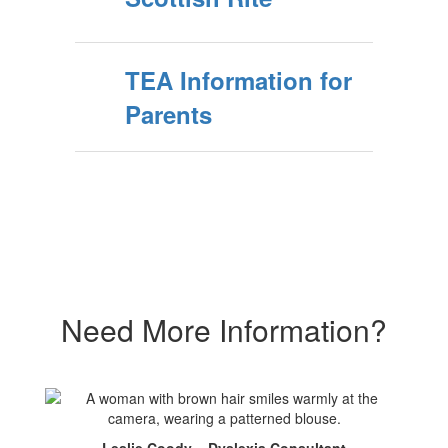
TEA Information for
Parents
Need More Information?