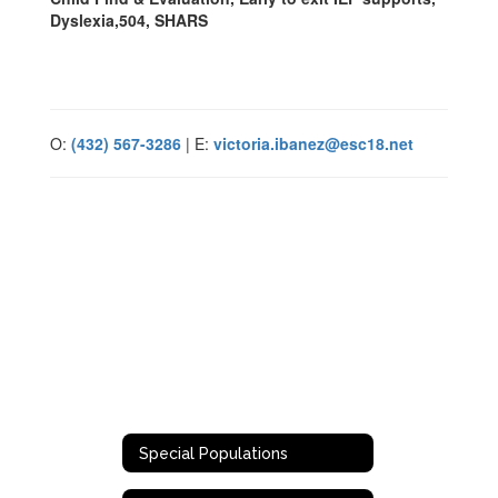
Dyslexia,504, SHARS
O:
(432) 567-3286
| E:
victoria.ibanez@esc18.net
Special Populations