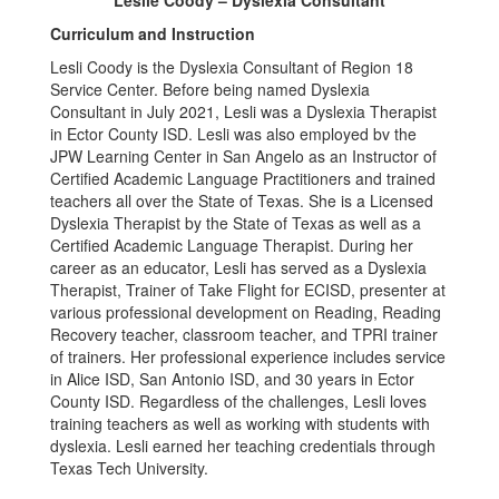
Leslie Coody – Dyslexia Consultant
Curriculum and Instruction
Lesli Coody is the Dyslexia Consultant of Region 18
Service Center. Before being named Dyslexia
Consultant in July 2021, Lesli was a Dyslexia Therapist
in Ector County ISD. Lesli was also employed bv the
JPW Learning Center in San Angelo as an Instructor of
Certified Academic Language Practitioners and trained
teachers all over the State of Texas. She is a Licensed
Dyslexia Therapist by the State of Texas as well as a
Certified Academic Language Therapist. During her
career as an educator, Lesli has served as a Dyslexia
Therapist, Trainer of Take Flight for ECISD, presenter at
various professional development on Reading, Reading
Recovery teacher, classroom teacher, and TPRI trainer
of trainers. Her professional experience includes service
in Alice ISD, San Antonio ISD, and 30 years in Ector
County ISD. Regardless of the challenges, Lesli loves
training teachers as well as working with students with
dyslexia. Lesli earned her teaching credentials through
Texas Tech University.