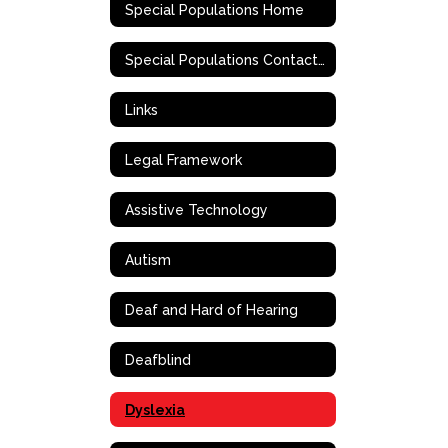
Special Populations Home
Special Populations Contact Information
Links
Legal Framework
Assistive Technology
Autism
Deaf and Hard of Hearing
Deafblind
Dyslexia