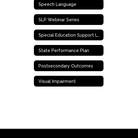
Speech Language
SLP Webinar Series
Special Education Support Liaison
State Performance Plan
Postsecondary Outcomes
Visual Impairment