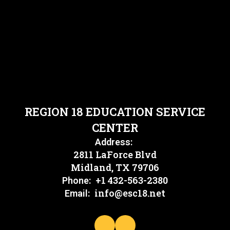
REGION 18 EDUCATION SERVICE
CENTER
Address:
2811 LaForce Blvd
Midland, TX 79706
+1 432-563-2380
Phone:
info@esc18.net
Email: