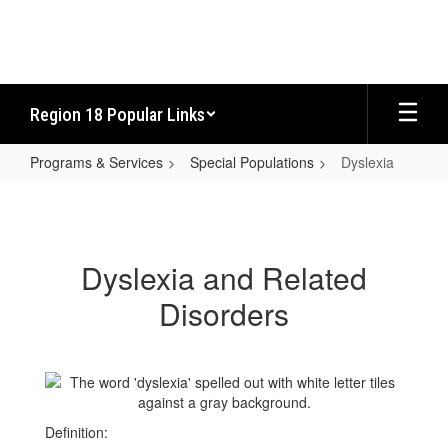
Skip
to
main
content
Region 18 Popular Links
Programs & Services
Special Populations
Dyslexia
Dyslexia
Dyslexia and Related
Disorders
Definition: