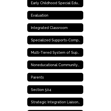
Early Childhood Special Education (ECSE)
Evaluation
Integrated Classroom
Specialized Supports-Complex Needs
Multi-Tiered System of Supports (MTSS)
Noneducational Community-Based Support Services
Parents
Section 504
Strategic Integration Liaison (SIL)