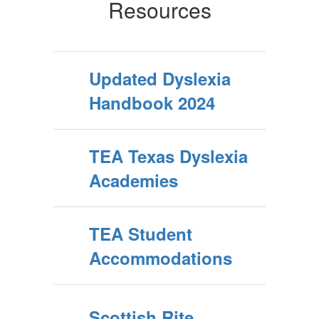
Resources
Updated Dyslexia
Handbook 2024
TEA Texas Dyslexia
Academies
TEA Student
Accommodations
Scottish Rite