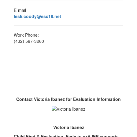
E-mail
lesli.coody@esc18.net
Work Phone:
(432) 567-3260
Contact Victoria Ibanez for Evaluation Information
Victoria Ibanez
Child Find & Evaluation, Early to exit IEP supports,