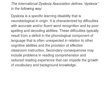
The International Dyslexia Association defines “dyslexia”
in the following way:
Dyslexia is a specific learning disability that is
neurobiological in origin. It is characterized by difficulties
with accurate and/or fluent word recognition and by poor
spelling and decoding abilities. These difficulties typically
result from a deficit in the phonological component of
language that is often unexpected in relation to other
cognitive abilities and the provision of effective
classroom instruction. Secondary consequences may
include problems in reading comprehension and
reduced reading experience that can impede the growth
of vocabulary and background knowledge.