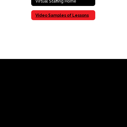
Virtual Staffing Home
Video Samples of Lessons