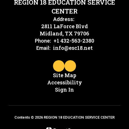
REGION 18 EDUCATION SERVICE
CENTER
Address:
2811 LaForce Blvd
Midland, TX 79706
+1 432-563-2380
Phone:
info@esc18.net
Email:
Site Map
Accessibility
Sign In
Contents © 2026 REGION 18 EDUCATION SERVICE CENTER