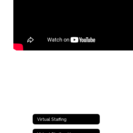
Virtual Staffing