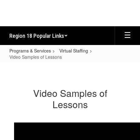
Skip
to
main
content
Region 18 Popular Links
Programs & Services
Virtual Staffing
Video Samples of Lessons
Video
Samples
of
Video Samples of
Lessons
Lessons