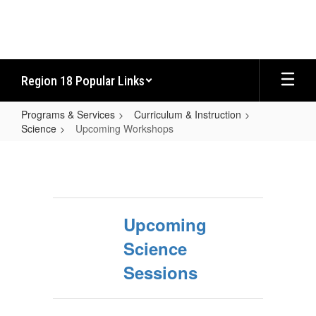
Skip
to
main
content
Region 18 Popular Links
Programs & Services
Curriculum & Instruction
Science
Upcoming Workshops
Upcoming
Workshops
Upcoming
Science
Sessions