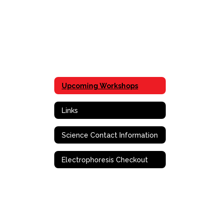
Upcoming Workshops
Links
Science Contact Information
Electrophoresis Checkout