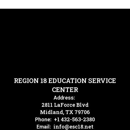
REGION 18 EDUCATION SERVICE
CENTER
Address:
2811 LaForce Blvd
Midland, TX 79706
+1 432-563-2380
Phone:
info@esc18.net
Email: