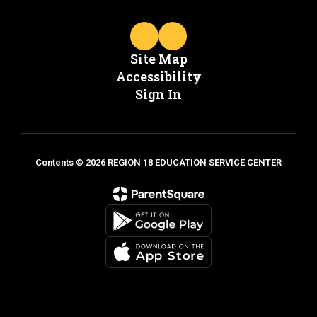
Site Map
Accessibility
Sign In
Contents © 2026 REGION 18 EDUCATION SERVICE CENTER