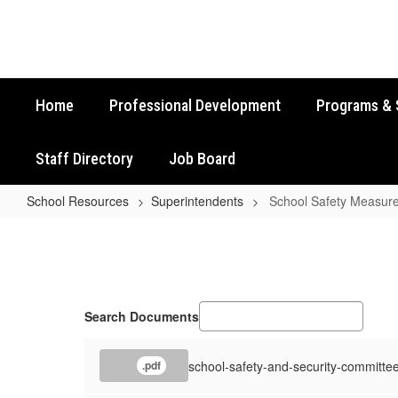
Skip
to
main
content
Home
Professional Development
Programs & 
Staff Directory
Job Board
School Resources
Superintendents
School Safety Measur
School
Safety
Measures
Resources
Search Documents
school-safety-and-security-committe
.pdf