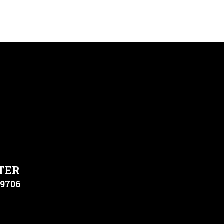
TER
79706