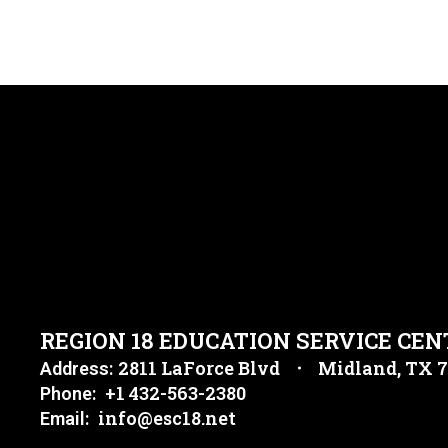
REGION 18 EDUCATION SERVICE CEN
2811 LaForce Blvd
Midland, TX 
Address:
+1 432-563-2380
Phone:
info@esc18.net
Email: