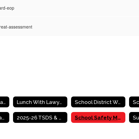
ard-eop
hreat-assessment
2025-2026 Programs & Services Catalog
Lunch With Lawyers
School District Website Required Postings
PDF - TEA Legislative Briefing Book
2025-26 TSDS & PEIMS Due Dates
School Safety Measures Resources