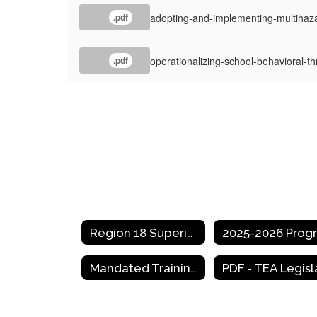
adopting-and-implementing-multihaz
.pdf
operationalizing-school-behavioral-t
.pdf
Region 18 Superintendent Meeting Dates
Mandated Trainings for Texas School Districts and Educators