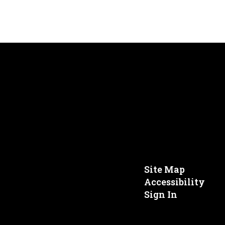
Site Map
Accessibility
Sign In