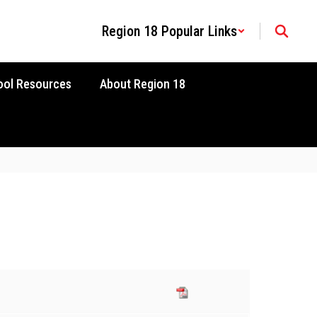
Region 18 Popular Links
ool Resources
About Region 18