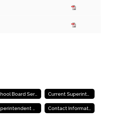
School Board Service and Training
Current Superintendent Openings in Region 18
Superintendent of the Year
Contact Information