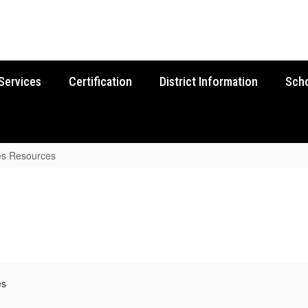
Services
Certification
District Information
Sch
es Resources
es