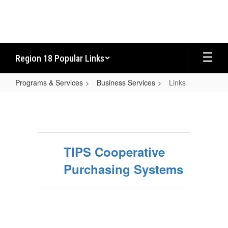
Skip
to
main
content
Region 18 Popular Links
Programs & Services
Business Services
Links
Links
TIPS Cooperative
Purchasing Systems