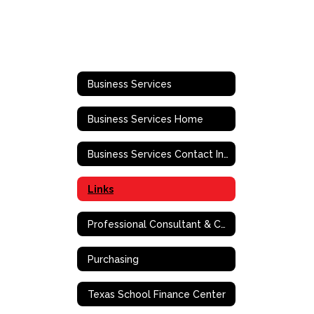
Business Services
Business Services Home
Business Services Contact Information
Links
Professional Consultant & Contract Services Vendor Registration
Purchasing
Texas School Finance Center