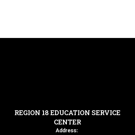
REGION 18 EDUCATION SERVICE
CENTER
Address: