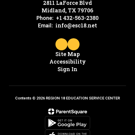
2811 LaForce Blvd
Midland, TX 79706
+1 432-563-2380
Phone:
info@esc18.net
Email:
Site Map
Accessibility
Sign In
Contents © 2026 REGION 18 EDUCATION SERVICE CENTER