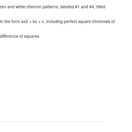
 in the form ax2 + bx + c, including perfect square trinomials of
 difference of squares.