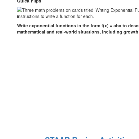
Quick Flips
Write exponential functions in the form f(x) = abx to des
mathematical and real-world situations, including growth