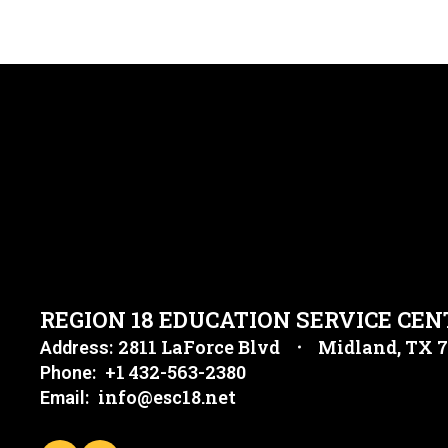
REGION 18 EDUCATION SERVICE CEN
2811 LaForce Blvd
Midland, TX 
Address:
+1 432-563-2380
Phone:
info@esc18.net
Email: