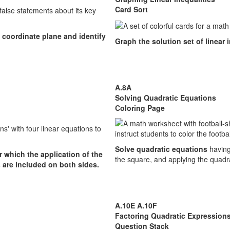
Card Sort
 coordinate plane and identify
Graph the solution set of linear 
A.8A
Solving Quadratic Equations
Coloring Page
Solve quadratic equations
having
r which the application of the
the square, and applying the quadr
s are included on both sides.
A.10E A.10F
Factoring Quadratic Expression
Question Stack