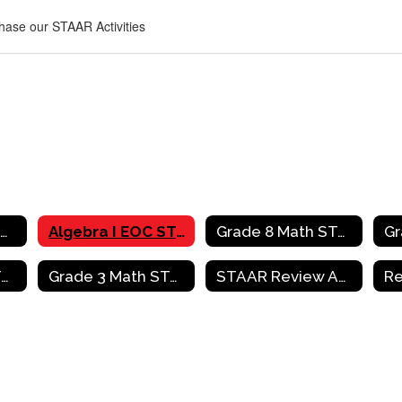
chase our STAAR Activities
Mathematics Home
Algebra I EOC STAAR Review Activities
Grade 8 Math STAAR Review Activities
Grade 4 Math STAAR Review Activities
Grade 3 Math STAAR Review Activities
STAAR Review Activities