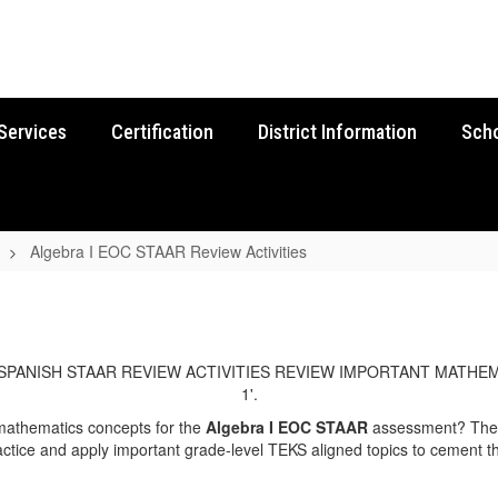
Services
Certification
District Information
Sch
Algebra I EOC STAAR Review Activities
 mathematics concepts for the
Algebra I EOC STAAR
assessment? The E
ctice and apply important grade-level TEKS aligned topics to cement th