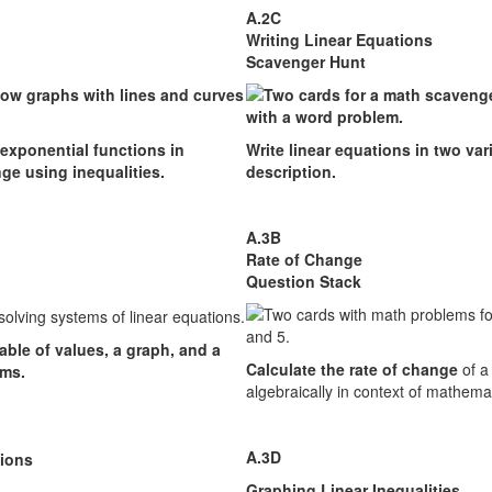
A.2C
Writing Linear Equations
Scavenger Hunt
 exponential functions in
Write linear equations in two var
ge using inequalities.
description.
A.3B
Rate of Change
Question Stack
able of values, a graph, and a
Calculate the rate of change
of a 
ems.
algebraically in context of mathema
A.3D
tions
Graphing Linear Inequalities