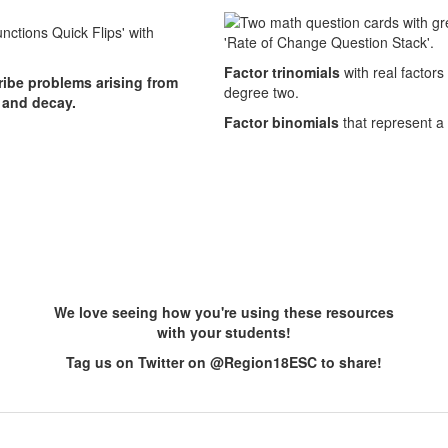
Factor trinomials
with real factors
cribe problems arising from
degree two.
 and decay.
Factor binomials
that represent a
We love seeing how you're using these resources
with your students!
Tag us on Twitter on @Region18ESC to share!