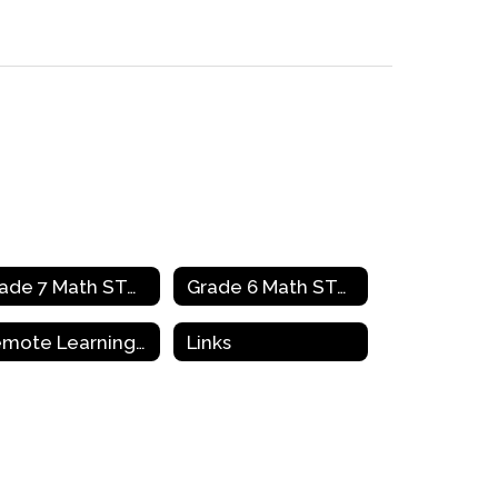
Grade 7 Math STAAR Review Activities
Grade 6 Math STAAR Review Activities
Remote Learning Resources & Support
Links