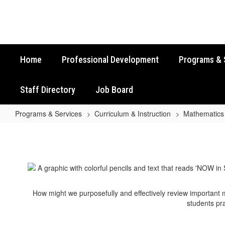
Skip
to
main
content
Home
Professional Development
Programs & 
Staff Directory
Job Board
Programs & Services
Curriculum & Instruction
Mathematics
Algebra
I
EOC
STAAR
Review
How might we purposefully and effectively review important
Activities
students pra