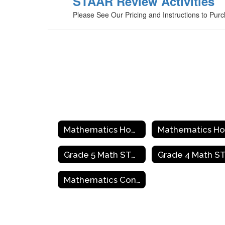
STAAR Review Activities
Please See Our Pricing and Instructions to Pur
Mathematics Home
Grade 5 Math STAAR Review Activities
Mathematics Contact Information