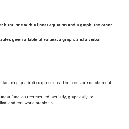
iables given a table of values, a graph, and a verbal
linear function represented tabularly, graphically, or
tical and real-world problems.