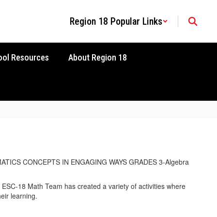
Region 18 Popular Links
ool Resources
About Region 18
SC-18 Math Team has created a variety of activities where
eir learning.