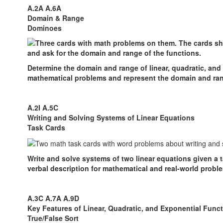
A.2A A.6A
Domain & Range
Dominoes
Determine the domain and range of linear, quadratic, and
mathematical problems and represent the domain and ran
A.2I A.5C
Writing and Solving Systems of Linear Equations
Task Cards
Write and solve systems of two linear equations given a t
verbal description for mathematical and real-world probl
A.3C A.7A A.9D
Key Features of Linear, Quadratic, and Exponential Func
True/False Sort