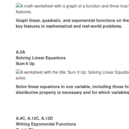
Graph linear, quadratic, and exponential functions on the
key features in mathematical and real-world problems.
A.5A
Solving Linear Equations
Sum It Up
Solve linear equations in one variable, including those fo
distributive property is necessary and for which variable
A.9C, A.12C, A.12D
Writing Exponential Functions