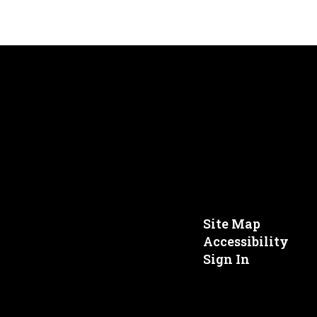
Site Map
Accessibility
Sign In