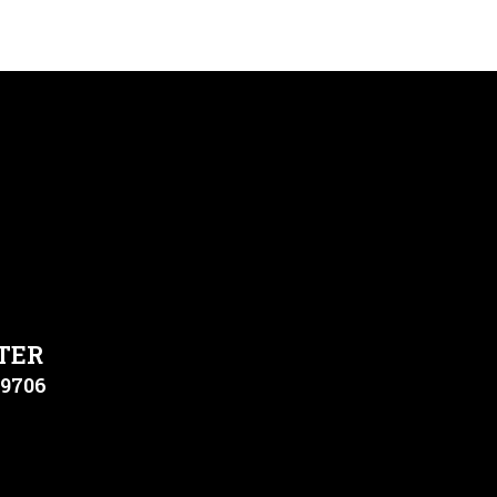
TER
79706