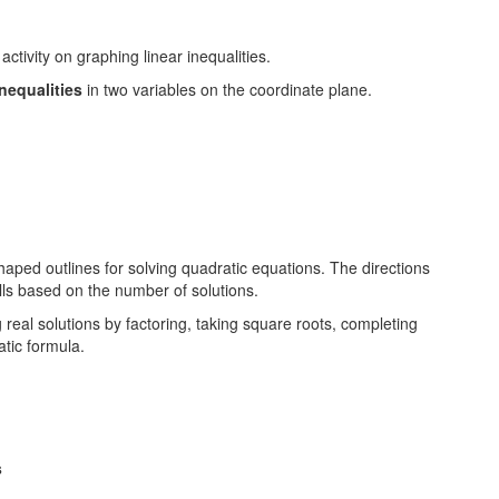
inequalities
in two variables on the coordinate plane.
 real solutions by factoring, taking square roots, completing
atic formula.
s