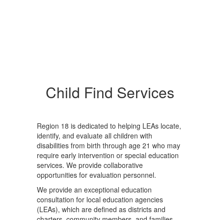
Child Find Services
Region 18 is dedicated to helping LEAs locate,
identify, and evaluate all children with
disabilities from birth through age 21 who may
require early intervention or special education
services. We provide collaborative
opportunities for evaluation personnel.
We provide an exceptional education
consultation for local education agencies
(LEAs), which are defined as districts and
charters, community members, and families