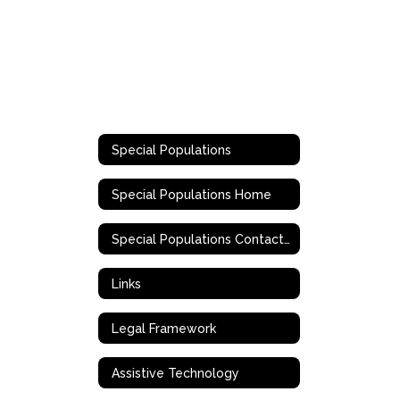
Special Populations
Special Populations Home
Special Populations Contact Information
Links
Legal Framework
Assistive Technology