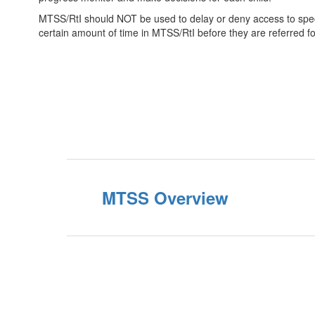
MTSS/RtI should NOT be used to delay or deny access to specia
certain amount of time in MTSS/RtI before they are referred fo
MTSS Overview