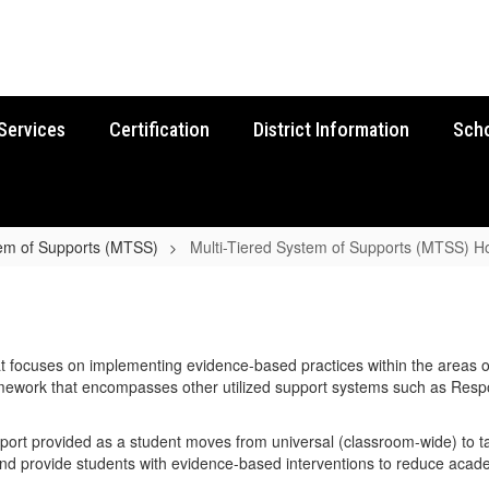
Services
Certification
District Information
Sch
tem of Supports (MTSS)
Multi-Tiered System of Supports (MTSS) 
t focuses on implementing evidence-based practices within the areas of
ramework that encompasses other utilized support systems such as Respo
port provided as a student moves from universal (classroom-wide) to tar
and provide students with evidence-based interventions to reduce acad