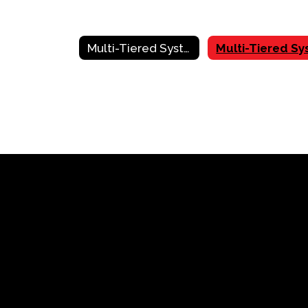
Multi-Tiered System of Supports (MTSS) Home