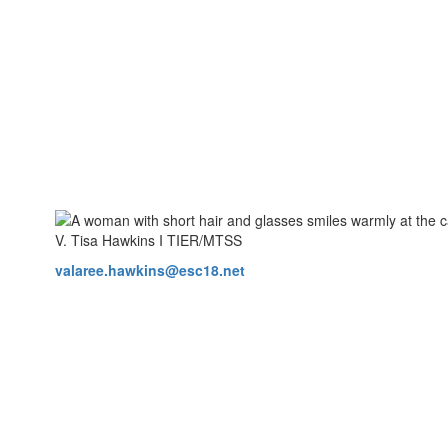
V. Tisa Hawkins I TIER/MTSS
valaree.hawkins@esc18.net