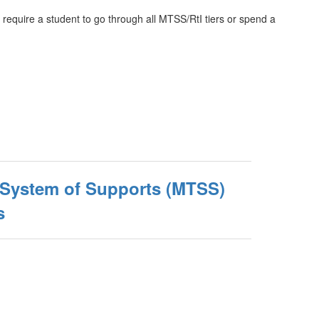
require a student to go through all MTSS/RtI tiers or spend a
d System of Supports (MTSS)
s