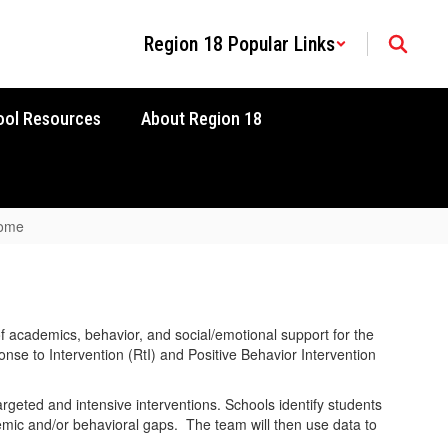
Region 18 Popular Links
ool Resources
About Region 18
Home
 academics, behavior, and social/emotional support for the
nse to Intervention (RtI) and Positive Behavior Intervention
geted and intensive interventions. Schools identify students
emic and/or behavioral gaps. The team will then use data to