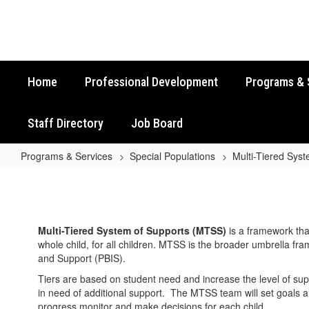
Skip
to
main
content
Home
Professional Development
Programs & 
Staff Directory
Job Board
Programs & Services
Special Populations
Multi-Tiered Sys
Multi-
Tiered
System
Multi-Tiered System of Supports (MTSS)
is a framework tha
of
whole child, for all children. MTSS is the broader umbrella f
Supports
and Support (PBIS).
(MTSS)
Tiers are based on student need and increase the level of sup
in need of additional support. The MTSS team will set goals 
Home
progress monitor and make decisions for each child.