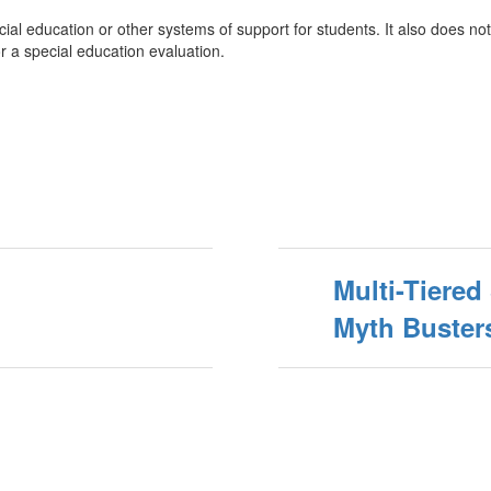
l education or other systems of support for students. It also does not 
r a special education evaluation.
Multi-Tiere
Myth Buster