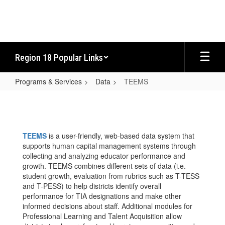
Skip
to
main
content
Region 18 Popular Links
Programs & Services
Data
TEEMS
TEEMS
TEEMS
is a user-friendly, web-based data system that
supports human capital management systems through
collecting and analyzing educator performance and
growth. TEEMS combines different sets of data (i.e.
student growth, evaluation from rubrics such as T-TESS
and T-PESS) to help districts identify overall
performance for TIA designations and make other
informed decisions about staff. Additional modules for
Professional Learning and Talent Acquisition allow