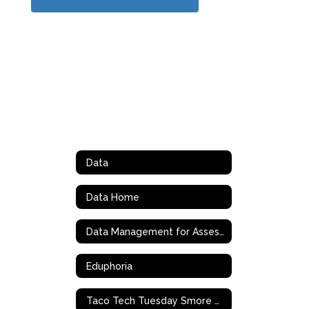
Data
Data Home
Data Management for Assessment and Curriculm (DMAC)
Eduphoria
Taco Tech Tuesday Smore Archives