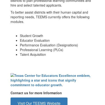
districts to plan professional learning communities and
hire and select talented applicants.
To better assist districts with their human capital and
reporting needs, TEEMS currently offers the following
modules.
Student Growth
Educator Evaluation
Performance Evaluation (Designations)
Professional Learning (PLCs)
Talent Acquisition
Contact us for more Information
Visit Our TEEMS Website