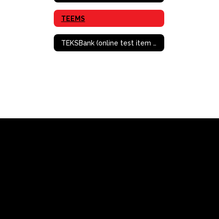
TEEMS
TEKSBank (online test item bank/creation)