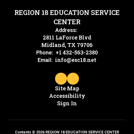
REGION 18 EDUCATION SERVICE
CENTER
Address:
2811 LaForce Blvd
Midland, TX 79706
+1 432-563-2380
Phone:
info@esc18.net
Email:
Site Map
Accessibility
Sign In
Contents © 2026 REGION 18 EDUCATION SERVICE CENTER