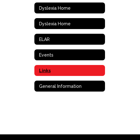
Dyslexia Home
Dyslexia Home
ELAR
Events
Links
General Information