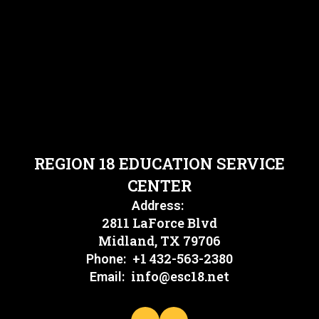
REGION 18 EDUCATION SERVICE
CENTER
Address:
2811 LaForce Blvd
Midland, TX 79706
+1 432-563-2380
Phone:
info@esc18.net
Email: