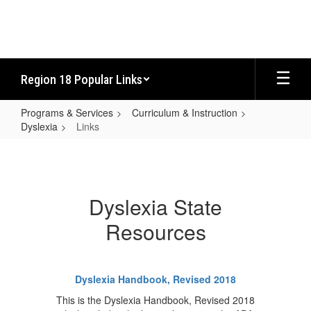
Skip
to
main
content
Region 18 Popular Links
Programs & Services
Curriculum & Instruction
Dyslexia
Links
Links
Dyslexia State
Resources
Dyslexia Handbook, Revised 2018
This is the Dyslexia Handbook, Revised 2018