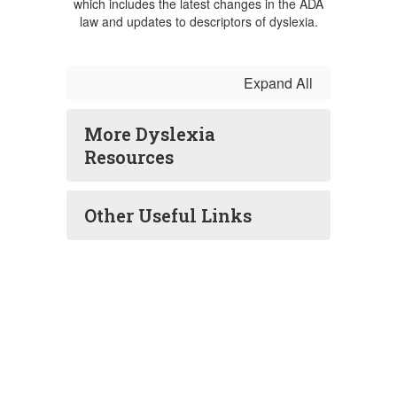
which includes the latest changes in the ADA
law and updates to descriptors of dyslexia.
Expand All
More Dyslexia
Resources
Other Useful Links