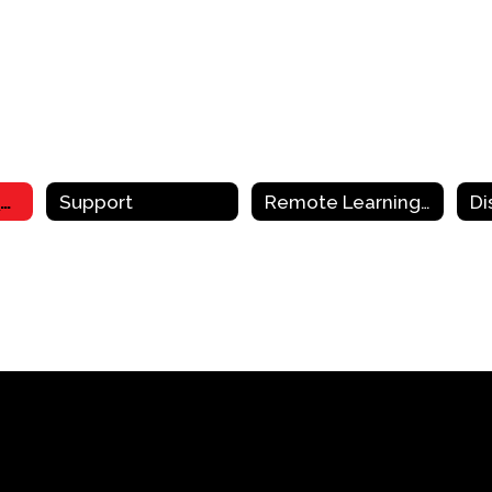
Remote Learning Resources & Support Home
Support
Remote Learning Resources