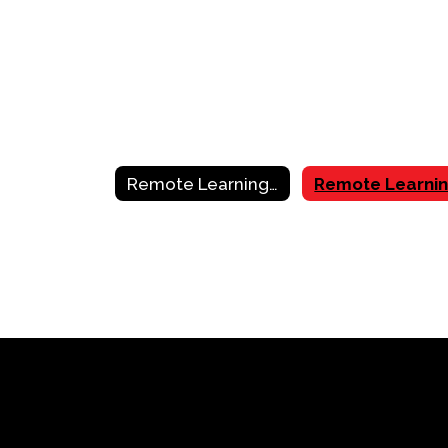
Remote Learning Resources & Support