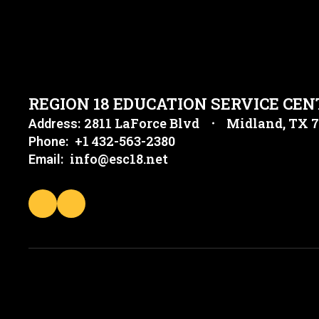
REGION 18 EDUCATION SERVICE CEN
2811 LaForce Blvd
Midland, TX 
Address:
+1 432-563-2380
Phone:
info@esc18.net
Email: