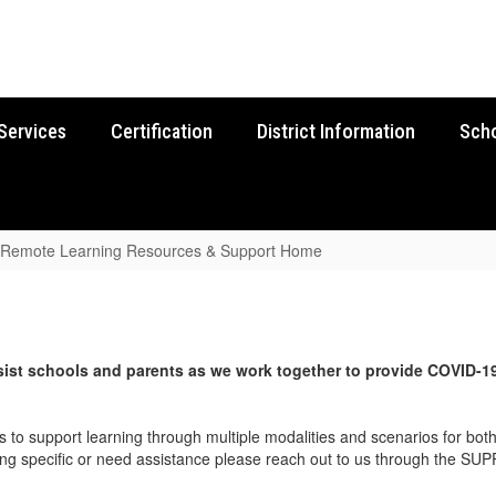
Services
Certification
District Information
Sch
Remote Learning Resources & Support Home
ist s
chools and parents as we work together to provide
COVID-1
 to support learning through multiple modalities and scenarios for bot
hing specific or need assistance please reach out to us through the S