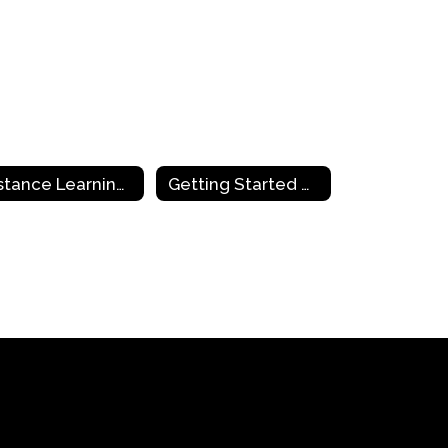
Distance Learning Tools
Getting Started with Distance Learning