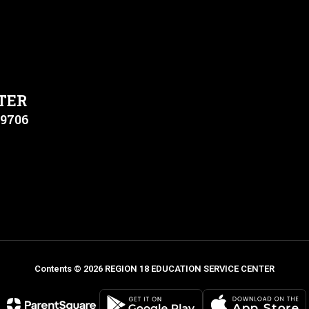
TER
79706
Contents © 2026 REGION 18 EDUCATION SERVICE CENTER