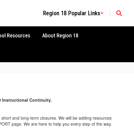
Region 18 Popular Links
ool Resources
About Region 18
9
Instructional Continuity.
h short and long-term closures. We will be adding resources
UPPORT page. We are here to help you every step of the way.