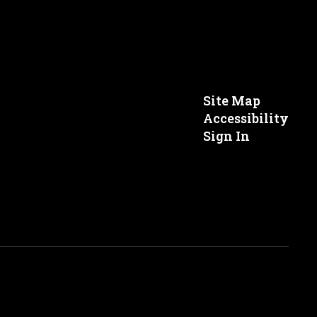
Site Map
Accessibility
Sign In