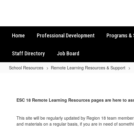
Skip
to
main
content
Home
Professional Development
Programs & 
Staff Directory
Job Board
School Resources
Remote Learning Resources & Support
Remote
Learning
Resources
ESC 18 Remote Learning Resources pages are here to ass
&
Support
This site will be regularly updated by Region 18 team members
Home
and materials on a regular basis, if you are in need of somet