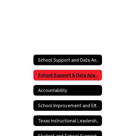
School Support and Data Analytics
School Support & Data Analytics
Accountability
School Improvement and Effective School Framework
Texas Instructional Leadership (TIL)
Student and School Support Contact Information