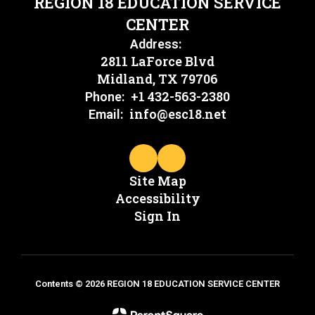
REGION 18 EDUCATION SERVICE
CENTER
Address:
2811 LaForce Blvd
Midland, TX 79706
+1 432-563-2380
Phone:
info@esc18.net
Email:
Site Map
Accessibility
Sign In
Contents © 2026 REGION 18 EDUCATION SERVICE CENTER