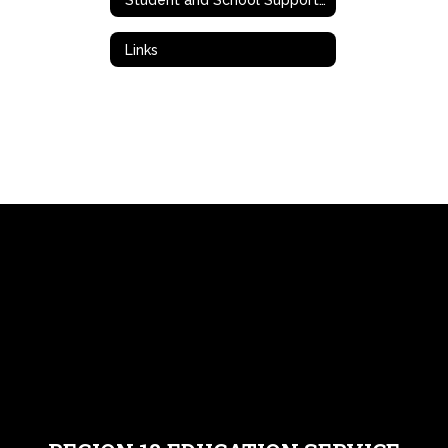
Links