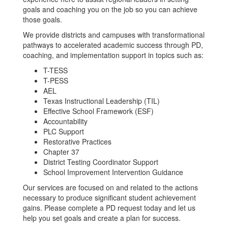
goals and coaching you on the job so you can achieve
those goals.
We provide districts and campuses with transformational
pathways to accelerated academic success through PD,
coaching, and implementation support in topics such as:
T-TESS
T-PESS
AEL
Texas Instructional Leadership (TIL)
Effective School Framework (ESF)
Accountability
PLC Support
Restorative Practices
Chapter 37
District Testing Coordinator Support
School Improvement Intervention Guidance
Our services are focused on and related to the actions
necessary to produce significant student achievement
gains. Please complete a PD request today and let us
help you set goals and create a plan for success.