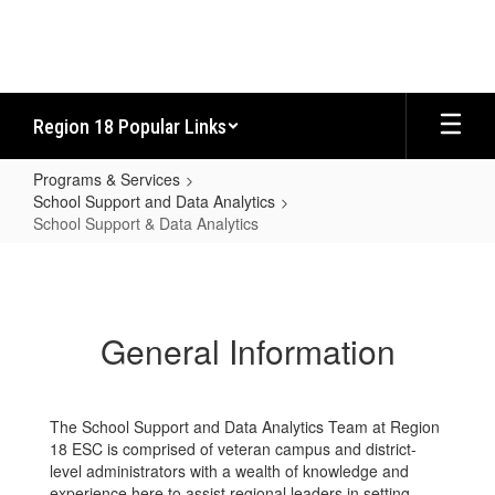
Skip
to
main
content
Region 18 Popular Links
Programs & Services
School Support and Data Analytics
School Support & Data Analytics
School
Support
&
General Information
Data
Analytics
The School Support and Data Analytics Team at Region
18 ESC is comprised of veteran campus and district-
level administrators with a wealth of knowledge and
experience here to assist regional leaders in setting