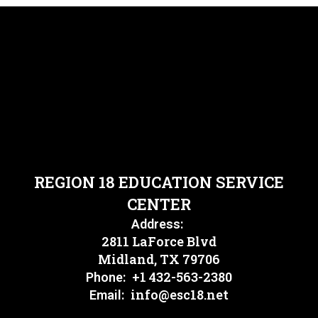
REGION 18 EDUCATION SERVICE
CENTER
Address:
2811 LaForce Blvd
Midland, TX 79706
+1 432-563-2380
Phone:
info@esc18.net
Email: