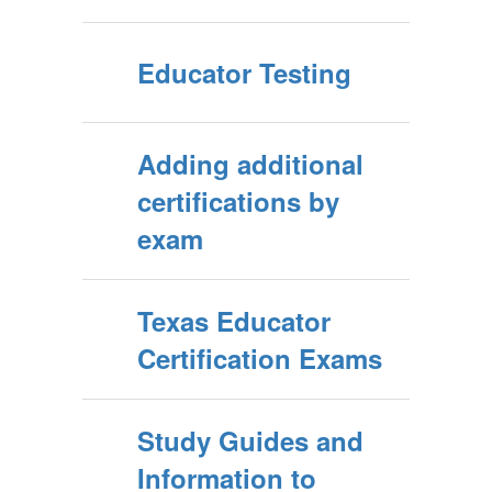
Educator Testing
Adding additional
certifications by
exam
Texas Educator
Certification Exams
Study Guides and
Information to