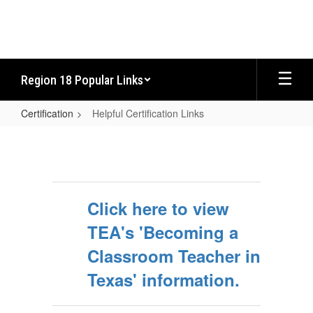
Skip
to
main
content
Region 18 Popular Links
Certification
Helpful Certification Links
Helpful
Certification
Links
Click here to view
TEA's 'Becoming a
Classroom Teacher in
Texas' information.