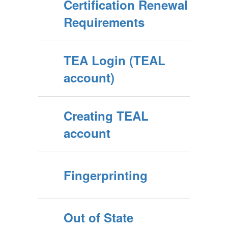
Certification Renewal
Requirements
TEA Login (TEAL
account)
Creating TEAL
account
Fingerprinting
Out of State