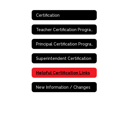
Certification
Teacher Certification Program
Principal Certification Program - Online
Superintendent Certification
Helpful Certification Links
New Information / Changes