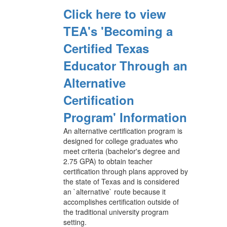
Click here to view
TEA's 'Becoming a
Certified Texas
Educator Through an
Alternative
Certification
Program' Information
An alternative certification program is
designed for college graduates who
meet criteria (bachelor's degree and
2.75 GPA) to obtain teacher
certification through plans approved by
the state of Texas and is considered
an `alternative` route because it
accomplishes certification outside of
the traditional university program
setting.