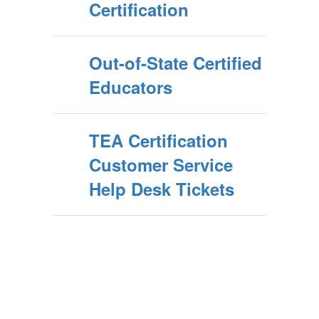
Certification
Out-of-State Certified
Educators
TEA Certification
Customer Service
Help Desk Tickets