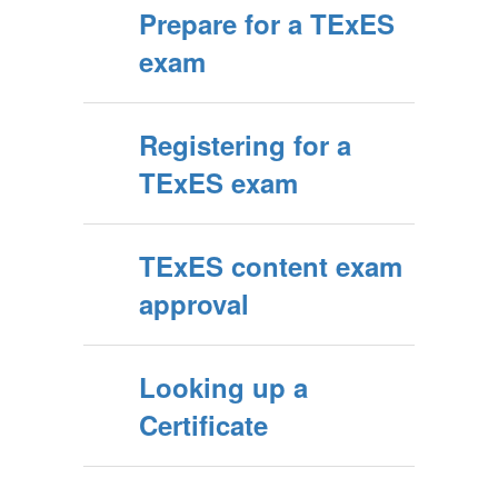
Prepare for a TExES
exam
Registering for a
TExES exam
TExES content exam
approval
Looking up a
Certificate