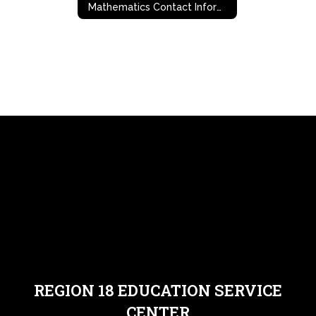
Mathematics Contact Information
REGION 18 EDUCATION SERVICE
CENTER