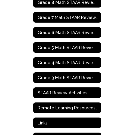
Grade 8 Math STAAR Review Activities
Grade 7 Math STAAR Review Activities
Grade 6 Math STAAR Review Activities
Grade 5 Math STAAR Review Activities
Grade 4 Math STAAR Review Activities
Grade 3 Math STAAR Review Activities
STAAR Review Activities
Remote Learning Resources & Support
Links