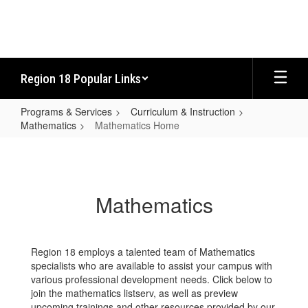
Skip
to
main
content
Region 18 Popular Links
Programs & Services
Curriculum & Instruction
Mathematics
Mathematics Home
Mathematics
Home
Mathematics
Region 18 employs a talented team of Mathematics
specialists who are available to assist your campus with
various professional development needs. Click below to
join the mathematics listserv, as well as preview
upcoming trainings and other resources provided by our