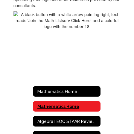
consultants.
Mathematics Home
Mathematics Home
Algebra I EOC STAAR Review Activities