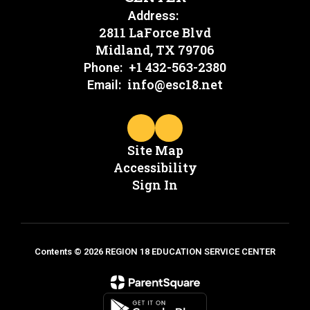
Address:
2811 LaForce Blvd
Midland, TX 79706
+1 432-563-2380
Phone:
info@esc18.net
Email:
Site Map
Accessibility
Sign In
Contents © 2026 REGION 18 EDUCATION SERVICE CENTER