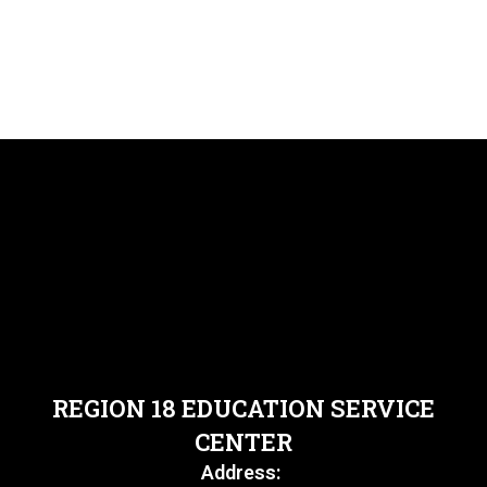
REGION 18 EDUCATION SERVICE
CENTER
Address: