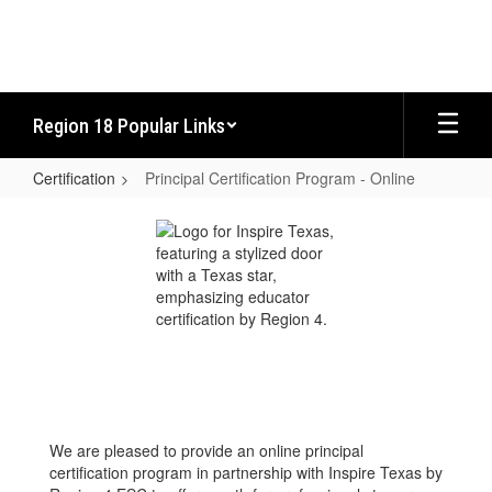
Skip
to
main
content
Region 18 Popular Links
Certification
Principal Certification Program - Online
Principal
Certification
Program
-
Online
We are pleased to provide an online principal
certification program in partnership with Inspire Texas by