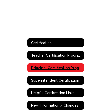
Certification
Teacher Certification Program
Principal Certification Program - Online
Superintendent Certification
Helpful Certification Links
New Information / Changes