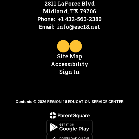
2811 LaForce Blvd
Midland, TX 79706
+1 432-563-2380
Phone:
info@esc18.net
Email:
Site Map
Accessibility
Sign In
Contents © 2026 REGION 18 EDUCATION SERVICE CENTER