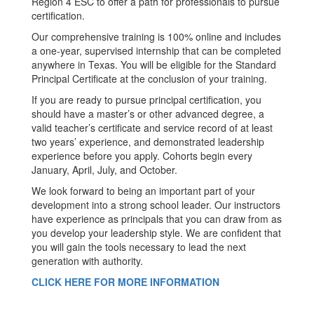
Region 4 ESC to offer a path for professionals to pursue
certification.
Our comprehensive training is 100% online and includes
a one-year, supervised internship that can be completed
anywhere in Texas. You will be eligible for the Standard
Principal Certificate at the conclusion of your training.
If you are ready to pursue principal certification, you
should have a master’s or other advanced degree, a
valid teacher’s certificate and service record of at least
two years’ experience, and demonstrated leadership
experience before you apply. Cohorts begin every
January, April, July, and October.
We look forward to being an important part of your
development into a strong school leader. Our instructors
have experience as principals that you can draw from as
you develop your leadership style. We are confident that
you will gain the tools necessary to lead the next
generation with authority.
CLICK HERE FOR MORE INFORMATION