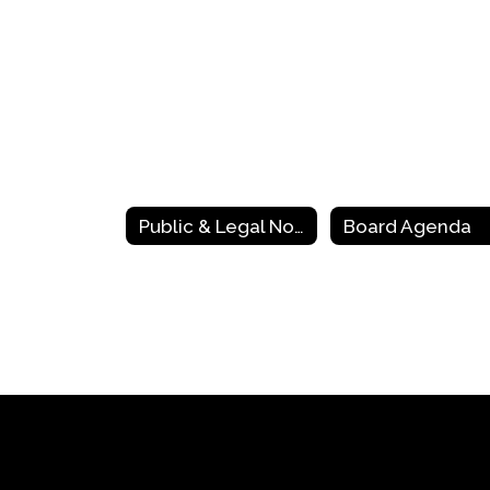
Public & Legal Notices
Board Agenda