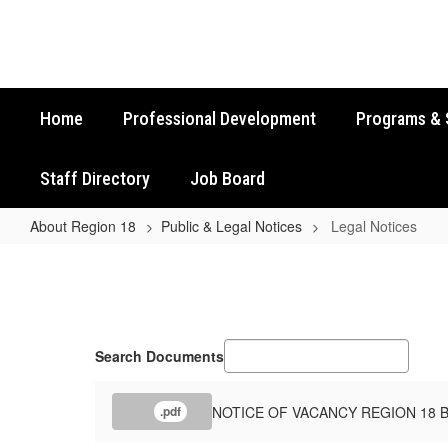
Skip
to
main
content
Home
Professional Development
Programs & 
Staff Directory
Job Board
About Region 18
Public & Legal Notices
Legal Notices
Legal
Notices
Search Documents
NOTICE OF VACANCY REGION 18 
.pdf