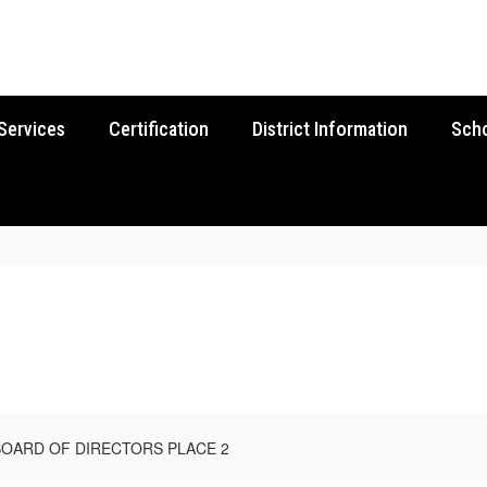
Services
Certification
District Information
Sch
BOARD OF DIRECTORS PLACE 2