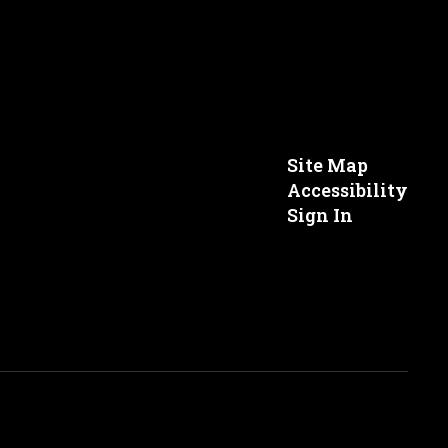
Site Map
Accessibility
Sign In