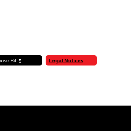
use Bill 5
Legal Notices