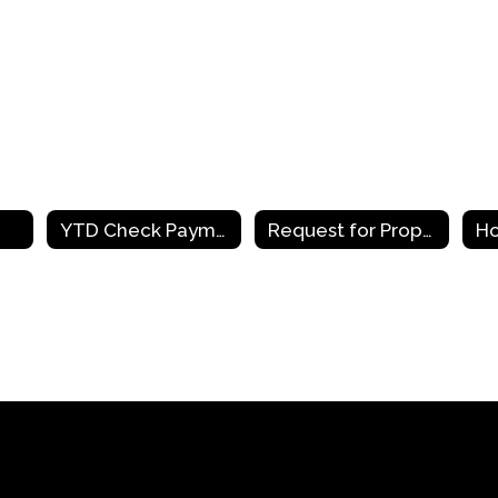
YTD Check Payments
Request for Proposals
Ho