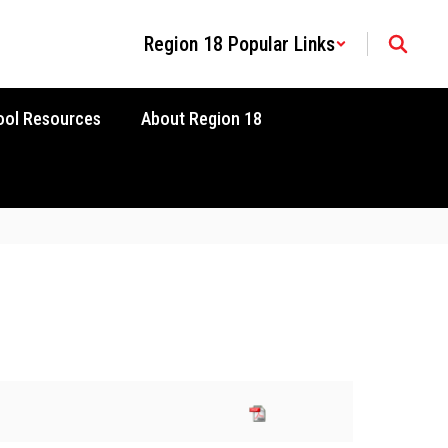
Region 18 Popular Links
ool Resources
About Region 18