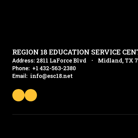
REGION 18 EDUCATION SERVICE CEN
2811 LaForce Blvd
Midland, TX 
Address:
+1 432-563-2380
Phone:
info@esc18.net
Email: