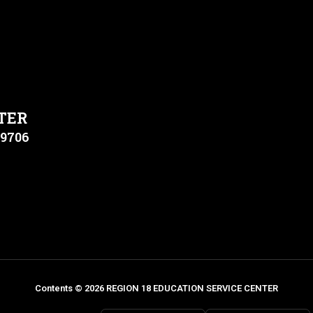
TER
79706
Contents © 2026 REGION 18 EDUCATION SERVICE CENTER