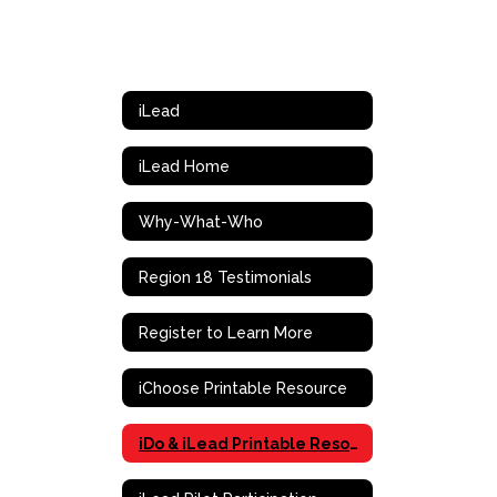
iLead
iLead Home
Why-What-Who
Region 18 Testimonials
Register to Learn More
iChoose Printable Resource
iDo & iLead Printable Resource