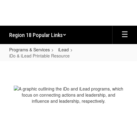
Skip
to
main
content
Region 18 Popular Links
Programs & Services
iLead
iDo & iLead Printable Resource
iDo
&
iLead
Printable
Resource