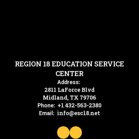
REGION 18 EDUCATION SERVICE
CENTER
Address:
2811 LaForce Blvd
Midland, TX 79706
+1 432-563-2380
Phone:
info@esc18.net
Email: