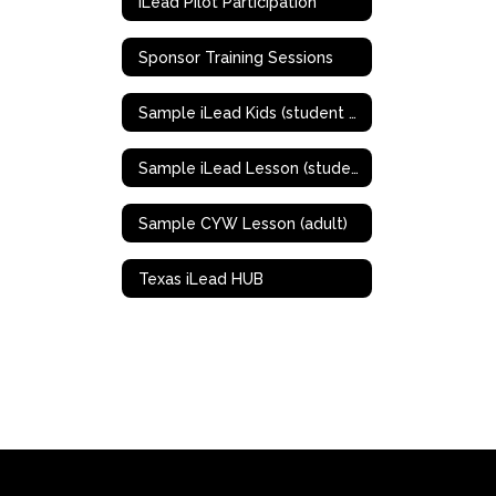
iLead Pilot Participation
Sponsor Training Sessions
Sample iLead Kids (student K - 5th grade)
Sample iLead Lesson (student 6th-12th grades)
Sample CYW Lesson (adult)
Texas iLead HUB