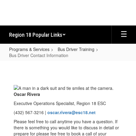
Skip
to
main
content
Region 18 Popular Links
Programs & Services
Bus Driver Training
Bus Driver Contact Information
Bus
Driver
Contact
Information
Oscar Rivera
Executive Operations Specialist, Region 18 ESC
(432) 567-3216 |
oscar.rivera@esc18.net
Please feel free to call anytime you have a question. If
there is something you would like to discuss in detail or
prepare for please fee free to book a call of your