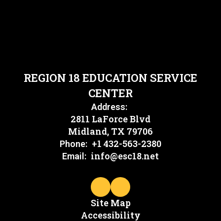
REGION 18 EDUCATION SERVICE
CENTER
Address:
2811 LaForce Blvd
Midland, TX 79706
+1 432-563-2380
Phone:
info@esc18.net
Email:
Site Map
Accessibility