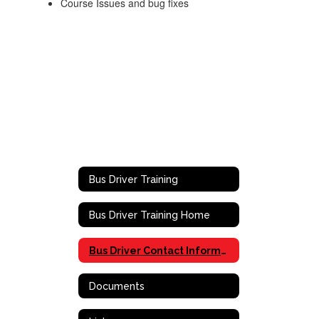
Course Issues and bug fixes
Bus Driver Training
Bus Driver Training Home
Bus Driver Contact Information
Documents