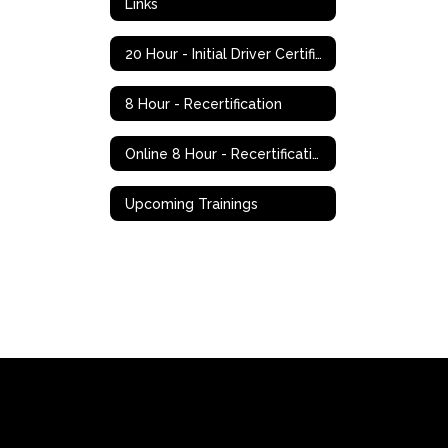
Links
20 Hour - Initial Driver Certification
8 Hour - Recertification
Online 8 Hour - Recertification
Upcoming Trainings