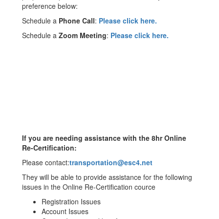
preference below:
Schedule a
Phone Call
:
Please click here.
Schedule a
Zoom Meeting
:
Please click here.
If you are needing assistance with the 8hr Online
Re-Certification:
Please contact:
transportation@esc4.net
They will be able to provide assistance for the following
issues in the Online Re-Certification cource
Registration Issues
Account Issues