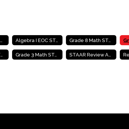
Mathematics Home
Algebra I EOC STAAR Review Activities
Grade 8 Math STAAR Review Activities
Grade 4 Math STAAR Review Activities
Grade 3 Math STAAR Review Activities
STAAR Review Activities