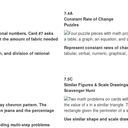
7.4A
Constant Rate of Change
Puzzles
Represent constant rates of ch
, and division of rational
tabular, verbal, numeric, graphical,
7.5C
Similar Figures & Scale Drawing
Scavenger Hunt
Use similar shape and scale dra
luding multi-step problems