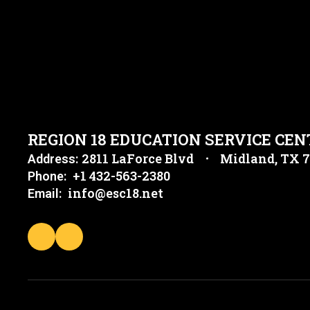
REGION 18 EDUCATION SERVICE CEN
2811 LaForce Blvd
Midland, TX 
Address:
+1 432-563-2380
Phone:
info@esc18.net
Email: