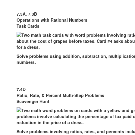
7.3A, 7.3B
Operations with Rational Numbers
Task Cards
Solve problems using addition, subtraction, multiplication
numbers.
7.4D
Ratio, Rate, & Percent Multi-Step Problems
Scavenger Hunt
Solve problems involving ratios, rates, and percents inc