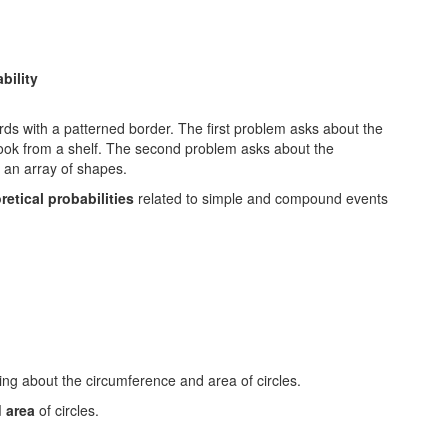
bility
etical probabilities
related to simple and compound events
d area
of circles.