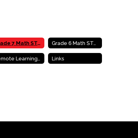
Grade 7 Math STAAR Review Activities
Grade 6 Math STAAR Review Activities
Remote Learning Resources & Support
Links