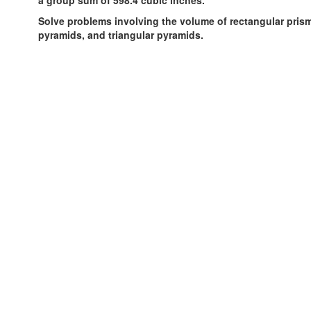
Solve problems involving the volume of rectangular prism
pyramids, and triangular pyramids.