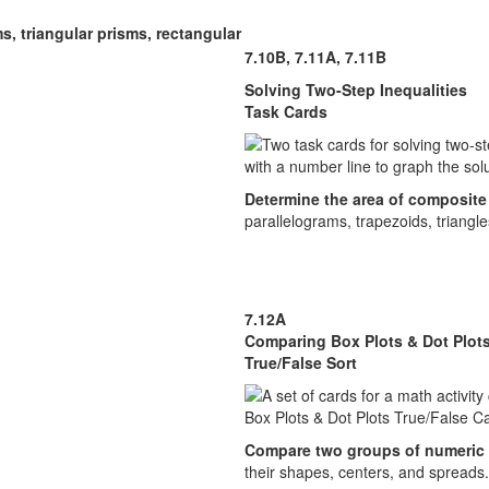
s, triangular prisms, rectangular
7.10B, 7.11A, 7.11B
Solving Two-Step Inequalities
Task Cards
Determine the area of composite 
parallelograms, trapezoids, triangle
7.12A
Comparing Box Plots & Dot Plot
True/False Sort
Compare two groups of numeric
their shapes, centers, and spreads.