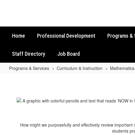
Skip
to
main
content
Home
Professional Development
Programs & 
Staff Directory
Job Board
Programs & Services
Curriculum & Instruction
Mathematics
Grade
7
Math
STAAR
Review
Activities
How might we purposefully and effectively review important
students pra