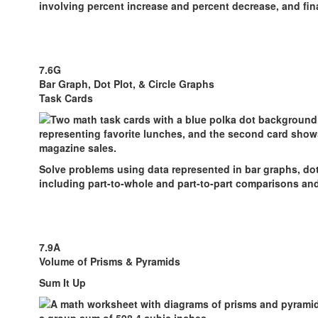
involving percent increase and percent decrease, and fina
7.6G
Bar Graph, Dot Plot, & Circle Graphs
Task Cards
Solve problems using data represented in bar graphs, dot 
including part-to-whole and part-to-part comparisons an
7.9A
Volume of Prisms & Pyramids
Sum It Up