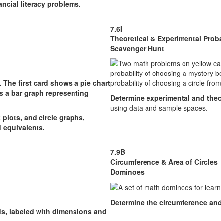
ncial literacy problems.
7.6I
Theoretical & Experimental Proba
Scavenger Hunt
Determine experimental and theor
using data and sample spaces.
plots, and circle graphs,
d equivalents.
7.9B
Circumference & Area of Circles
Dominoes
Determine the circumference an