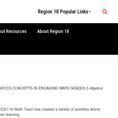
Region 18 Popular Links
ool Resources
About Region 18
SC-18 Math Team has created a variety of activities where
eir learning.