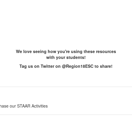
We love seeing how you're using these resources
with your students!
Tag us on Twitter on @Region18ESC to share!
chase our STAAR Activities