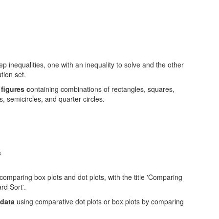
figures c
ontaining combinations of rectangles, squares,
s, semicircles, and quarter circles.
s
 data
using comparative dot plots or box plots by comparing