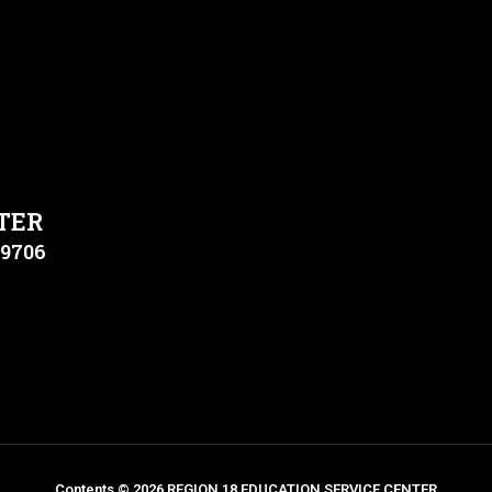
TER
79706
Contents © 2026 REGION 18 EDUCATION SERVICE CENTER