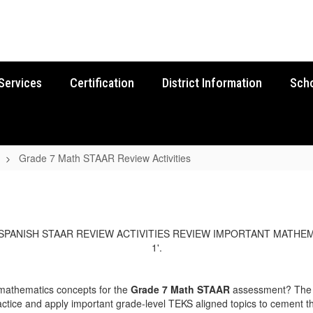
Services
Certification
District Information
Sch
Grade 7 Math STAAR Review Activities
 mathematics concepts for the
Grade 7 Math STAAR
assessment? The E
ctice and apply important grade-level TEKS aligned topics to cement th