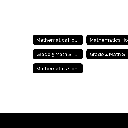
Mathematics Home
Grade 5 Math STAAR Review Activities
Mathematics Contact Information