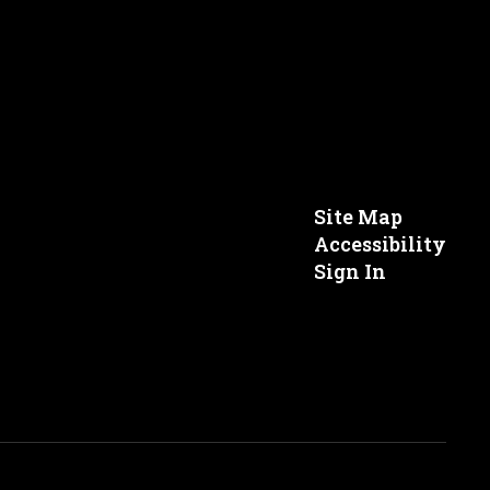
Site Map
Accessibility
Sign In