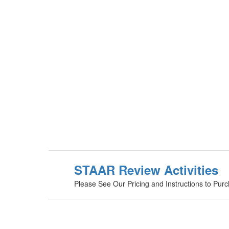
STAAR Review Activities
Please See Our Pricing and Instructions to Pur