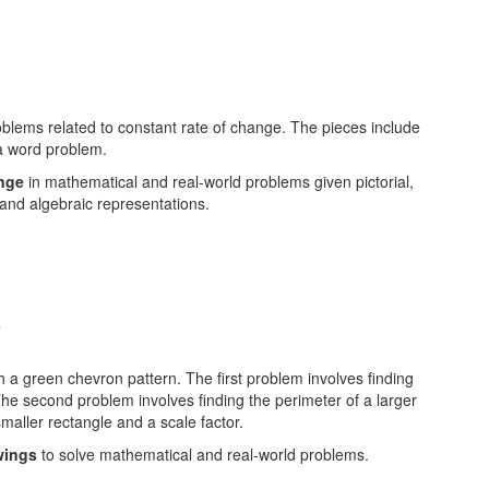
ange
in mathematical and real-world problems given pictorial,
 and algebraic representations.
s
wings
to solve mathematical and real-world problems.