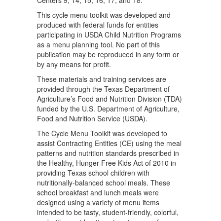
This cycle menu toolkit was developed and
produced with federal funds for entities
participating in USDA Child Nutrition Programs
as a menu planning tool. No part of this
publication may be reproduced in any form or
by any means for profit.
These materials and training services are
provided through the Texas Department of
Agriculture’s Food and Nutrition Division (TDA)
funded by the U.S. Department of Agriculture,
Food and Nutrition Service (USDA).
The Cycle Menu Toolkit was developed to
assist Contracting Entities (CE) using the meal
patterns and nutrition standards prescribed in
the Healthy, Hunger-Free Kids Act of 2010 in
providing Texas school children with
nutritionally-balanced school meals. These
school breakfast and lunch meals were
designed using a variety of menu items
intended to be tasty, student-friendly, colorful,