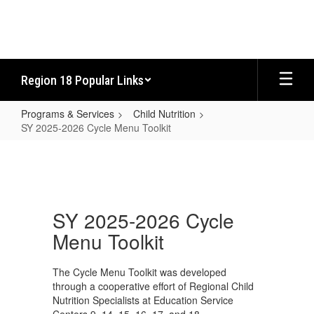
Skip
to
main
content
Region 18 Popular Links
Programs & Services
Child Nutrition
SY 2025-2026 Cycle Menu Toolkit
SY
2025-
2026
Cycle
SY 2025-2026 Cycle
Menu
Menu Toolkit
Toolkit
The Cycle Menu Toolkit was developed
through a cooperative effort of Regional Child
Nutrition Specialists at Education Service
Centers 9, 14, 15, 16, 17, and 18.