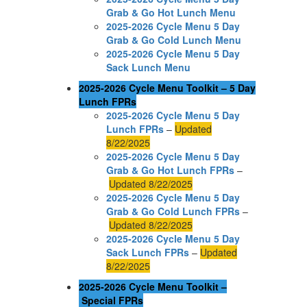
Grab & Go Hot Lunch Menu
2025-2026 Cycle Menu 5 Day
Grab & Go Cold Lunch Menu
2025-2026 Cycle Menu 5 Day
Sack Lunch Menu
2025-2026 Cycle Menu Toolkit – 5 Day
Lunch FPRs
2025-2026 Cycle Menu 5 Day
Lunch FPRs
–
Updated
8/22/2025
2025-2026 Cycle Menu 5 Day
Grab & Go Hot Lunch FPRs
–
Updated 8/22/2025
2025-2026 Cycle Menu 5 Day
Grab & Go Cold Lunch FPRs
–
Updated 8/22/2025
2025-2026 Cycle Menu 5 Day
Sack Lunch FPRs
–
Updated
8/22/2025
2025-2026 Cycle Menu Toolkit –
Special FPRs