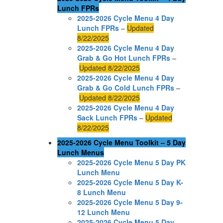
Lunch FPRs
2025-2026 Cycle Menu 4 Day
Lunch FPRs
–
Updated
8/22/2025
2025-2026 Cycle Menu 4 Day
Grab & Go Hot Lunch FPRs
–
Updated 8/22/2025
2025-2026 Cycle Menu 4 Day
Grab & Go Cold Lunch FPRs
–
Updated 8/22/2025
2025-2026 Cycle Menu 4 Day
Sack Lunch FPRs
–
Updated
8/22/2025
2025-2026 Cycle Menu Toolkit – 5 Day
Lunch Menus
2025-2026 Cycle Menu 5 Day PK
Lunch Menu
2025-2026 Cycle Menu 5 Day K-
8 Lunch Menu
2025-2026 Cycle Menu 5 Day 9-
12 Lunch Menu
2025-2026 Cycle Menu 5 Day