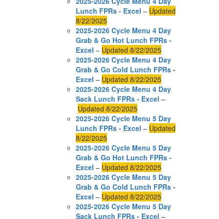
2025-2026 Cycle Menu 4 Day
Lunch FPRs - Excel
–
Updated
8/22/2025
2025-2026 Cycle Menu 4 Day
Grab & Go Hot Lunch FPRs -
Excel
–
Updated 8/22/2025
2025-2026 Cycle Menu 4 Day
Grab & Go Cold Lunch FPRs -
Excel
–
Updated 8/22/2025
2025-2026 Cycle Menu 4 Day
Sack Lunch FPRs - Excel
–
Updated 8/22/2025
2025-2026 Cycle Menu 5 Day
Lunch FPRs - Excel
–
Updated
8/22/2025
2025-2026 Cycle Menu 5 Day
Grab & Go Hot Lunch FPRs -
Excel
–
Updated 8/22/2025
2025-2026 Cycle Menu 5 Day
Grab & Go Cold Lunch FPRs -
Excel
–
Updated 8/22/2025
2025-2026 Cycle Menu 5 Day
Sack Lunch FPRs - Excel
–