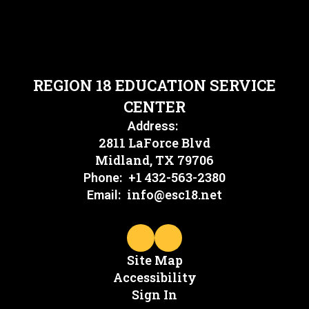
REGION 18 EDUCATION SERVICE
CENTER
Address:
2811 LaForce Blvd
Midland, TX 79706
+1 432-563-2380
Phone:
info@esc18.net
Email:
Site Map
Accessibility
Sign In