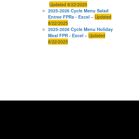
Updated 8/22/2025
2025-2026 Cycle Menu Salad
Entree FPRs - Excel
–
Updated
8/22/2025
2025-2026 Cycle Menu Holiday
Meal FPR - Excel
–
Updated
8/22/2025