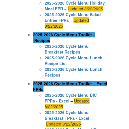
2025-2026 Cycle Menu Holiday
Meal FPR
–
Updated 8/22/2025
2025-2026 Cycle Menu Salad
Entree FPRs
–
Updated
8/22/2025
2025-2026 Cycle Menu Toolkit –
Recipes
2025-2026 Cycle Menu
Breakfast Recipes
2025-2026 Cycle Menu Lunch
Recipe List
2025-2026 Cycle Menu Lunch
Recipes
2025-2026 Cycle Menu Toolkit – Excel
FPRs
2025-2026 Cycle Menu BIC
FPRs - Excel
–
Updated
8/22/2025
2025-2026 Cycle Menu
Breakfast FPRs - Excel
–
Updated 8/22/2025