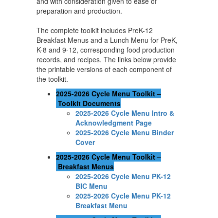
and with consideration given to ease of
preparation and production.
The complete toolkit includes PreK-12
Breakfast Menus and a Lunch Menu for PreK,
K-8 and 9-12, corresponding food production
records, and recipes. The links below provide
the printable versions of each component of
the toolkit.
2025-2026 Cycle Menu Toolkit –
Toolkit Documents
2025-2026 Cycle Menu Intro &
Acknowledgment Page
2025-2026 Cycle Menu Binder
Cover
2025-2026 Cycle Menu Toolkit –
Breakfast Menus
2025-2026 Cycle Menu PK-12
BIC Menu
2025-2026 Cycle Menu PK-12
Breakfast Menu