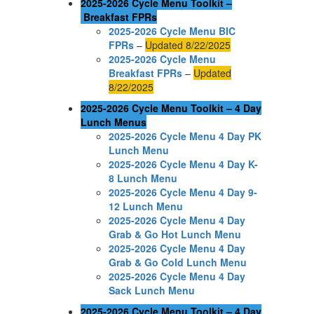
2025-2026 Cycle Menu Toolkit –
Breakfast FPRs
2025-2026 Cycle Menu BIC
FPRs
–
Updated 8/22/2025
2025-2026 Cycle Menu
Breakfast FPRs
–
Updated
8/22/2025
2025-2026 Cycle Menu Toolkit – 4 Day
Lunch Menus
2025-2026 Cycle Menu 4 Day PK
Lunch Menu
2025-2026 Cycle Menu 4 Day K-
8 Lunch Menu
2025-2026 Cycle Menu 4 Day 9-
12 Lunch Menu
2025-2026 Cycle Menu 4 Day
Grab & Go Hot Lunch Menu
2025-2026 Cycle Menu 4 Day
Grab & Go Cold Lunch Menu
2025-2026 Cycle Menu 4 Day
Sack Lunch Menu
2025-2026 Cycle Menu Toolkit – 4 Day