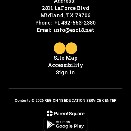
Address:
2811 LaForce Blvd
Midland, TX 79706
+1 432-563-2380
Phone:
info@esc18.net
Email:
Site Map
Accessibility
Sign In
Contents © 2026 REGION 18 EDUCATION SERVICE CENTER