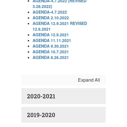
AGENDA-4.7.2022 (REVISED
3.28.2022)
AGENDA-4.7.2022
AGENDA 2.10.2022
AGENDA 12.9.2021 REVISED
12.6.2021
AGENDA 12.9.2021
AGENDA 11.11.2021
AGENDA 9.30.2021
AGENDA 10.7.2021
AGENDA 8.26.2021
Expand All
2020-2021
2019-2020