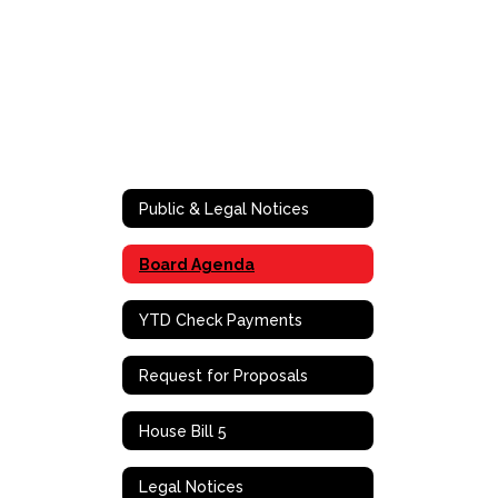
Public & Legal Notices
Board Agenda
YTD Check Payments
Request for Proposals
House Bill 5
Legal Notices