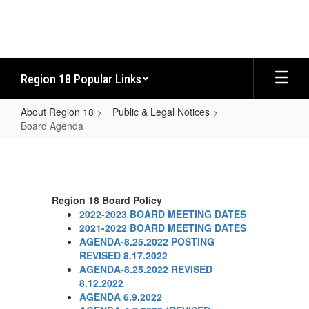
Skip
to
main
content
Region 18 Popular Links
About Region 18
Public & Legal Notices
Board Agenda
Board
Agenda
Region 18 Board Policy
2022-2023 BOARD MEETING DATES
2021-2022 BOARD MEETING DATES
AGENDA-8.25.2022 POSTING
REVISED 8.17.2022
AGENDA-8.25.2022 REVISED
8.12.2022
AGENDA 6.9.2022