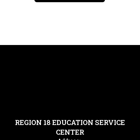
REGION 18 EDUCATION SERVICE
CENTER