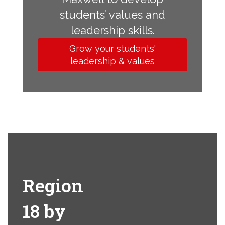
students’ values and
leadership skills.
Grow your students'
leadership & values
Region
18 by