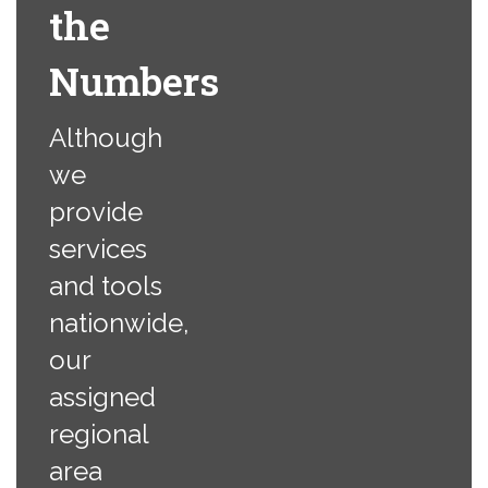
the
Numbers
Although
we
provide
services
and tools
nationwide,
our
assigned
regional
area