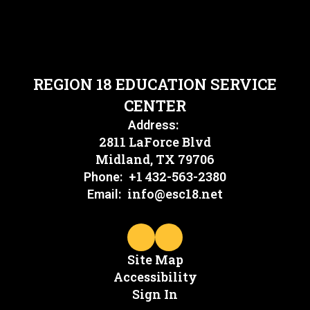
REGION 18 EDUCATION SERVICE
CENTER
Address:
2811 LaForce Blvd
Midland, TX 79706
+1 432-563-2380
Phone:
info@esc18.net
Email:
Site Map
Accessibility
Sign In