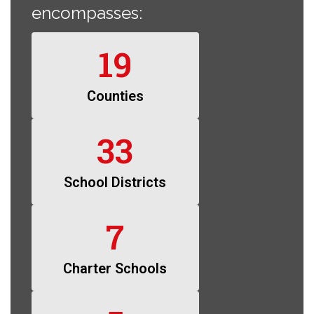
encompasses:
19
Counties
33
School Districts
7
Charter Schools