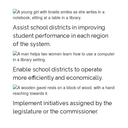
Assist school districts in improving
student performance in each region
of the system.
Enable school districts to operate
more efficiently and economically.
Implement initiatives assigned by the
legislature or the commissioner.