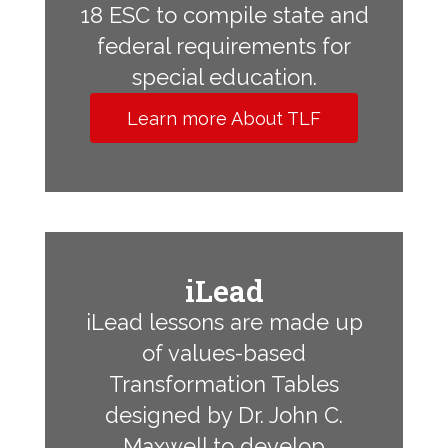
18 ESC to compile state and
federal requirements for
special education.
Learn more About TLF
iLead
iLead lessons are made up
of values-based
Transformation Tables
designed by Dr. John C.
Maxwell to develop