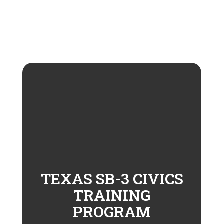
TEXAS SB-3 CIVICS
TRAINING
PROGRAM