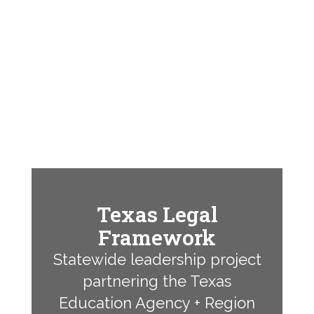
Texas Legal
Framework
Statewide leadership project
partnering the Texas
Education Agency + Region