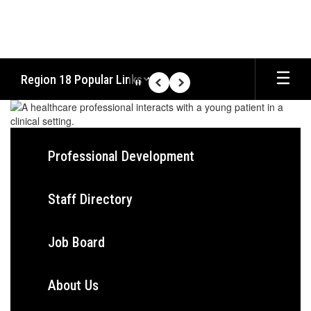
Skip
to
main
content
Region 18 Popular Links
Pause
Previous
Next
Homepage
Professional Development
Staff Directory
Job Board
About Us