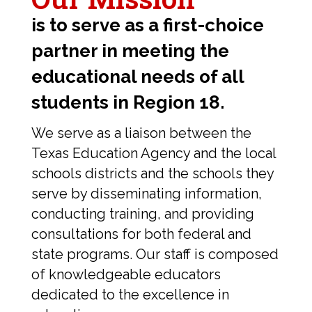
is to serve as a first-choice
partner in meeting the
educational needs of all
students in Region 18.
We serve as a liaison between the
Texas Education Agency and the local
schools districts and the schools they
serve by disseminating information,
conducting training, and providing
consultations for both federal and
state programs. Our staff is composed
of knowledgeable educators
dedicated to the excellence in