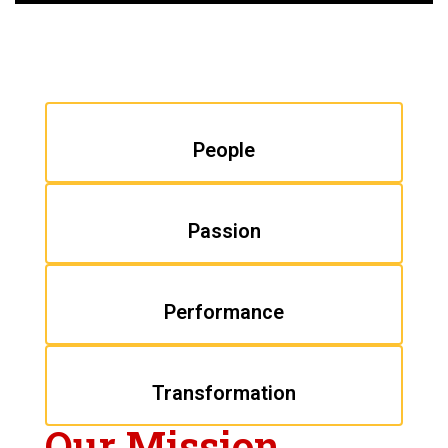
People
Passion
Performance
Transformation
Our Mission