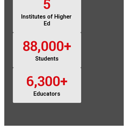
5
Institutes of Higher 
Ed
88,000+
Students
6,300+
Educators