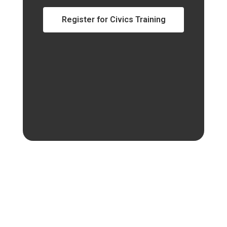
Register for Civics Training