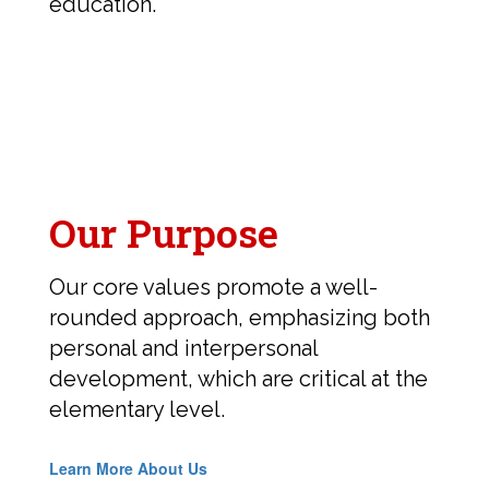
education.
Our Purpose
Our core values promote a well-
rounded approach, emphasizing both
personal and interpersonal
development, which are critical at the
elementary level.
Learn More About Us