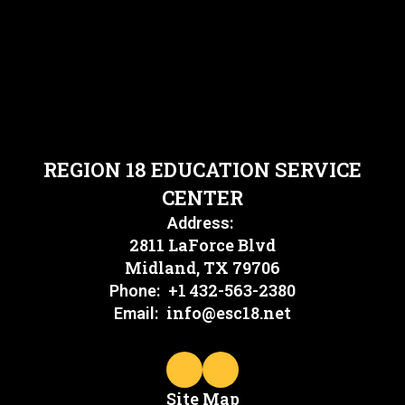
REGION 18 EDUCATION SERVICE
CENTER
Address:
2811 LaForce Blvd
Midland, TX 79706
+1 432-563-2380
Phone:
info@esc18.net
Email:
Site Map