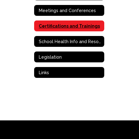
Meetings and Conferences
Certifications and Trainings
School Health Info and Resources
Legislation
Links