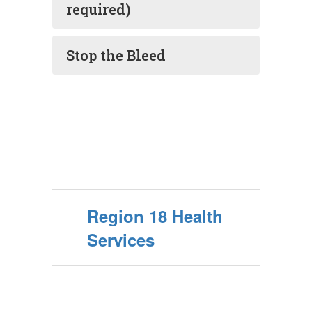
required)
Stop the Bleed
Region 18 Health
Services