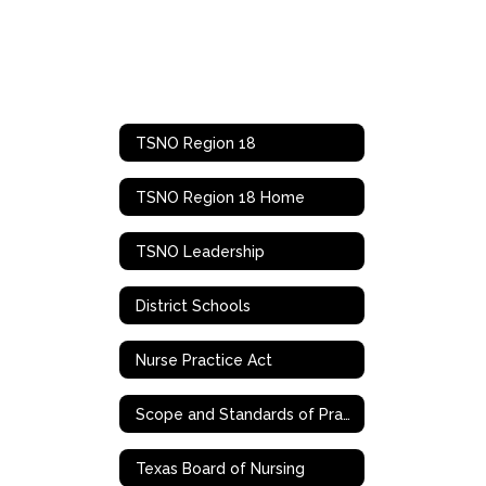
TSNO Region 18
TSNO Region 18 Home
TSNO Leadership
District Schools
Nurse Practice Act
Scope and Standards of Practice
Texas Board of Nursing