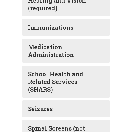
Hearing and Vision
(required)
Immunizations
Medication
Administration
School Health and
Related Services
(SHARS)
Seizures
Spinal Screens (not