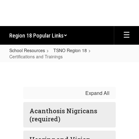
Skip
to
main
content
Region 18 Popular Links
School Resources
TSNO Region 18
Certifications and Trainings
Certifications
and
Trainings
Expand All
Acanthosis Nigricans
(required)