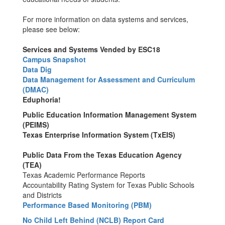
For more information on data systems and services,
please see below:
Services and Systems Vended by ESC18
Campus Snapshot
Data Dig
Data Management for Assessment and Curriculum
(DMAC)
Eduphoria!
Public Education Information Management System
(PEIMS)
Texas Enterprise Information System (TxEIS)
Public Data From the Texas Education Agency
(TEA)
Texas Academic Performance Reports
Accountability Rating System for Texas Public Schools
and Districts
Performance Based Monitoring (PBM)
No Child Left Behind (NCLB) Report Card