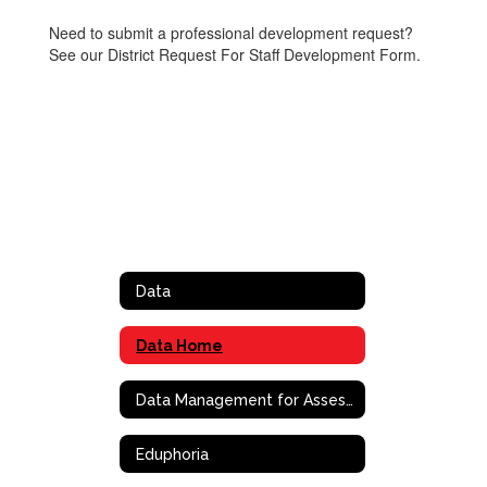
Need to submit a professional development request?
See our District Request For Staff Development Form.
Data
Data Home
Data Management for Assessment and Curriculm (DMAC)
Eduphoria