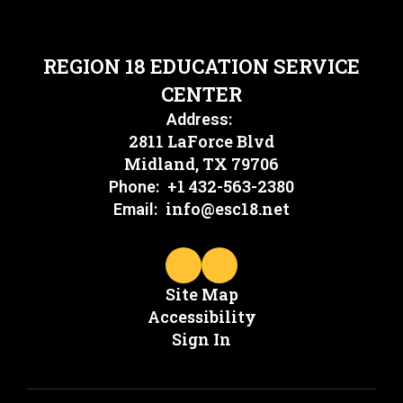
REGION 18 EDUCATION SERVICE
CENTER
Address:
2811 LaForce Blvd
Midland, TX 79706
+1 432-563-2380
Phone:
info@esc18.net
Email:
Site Map
Accessibility
Sign In