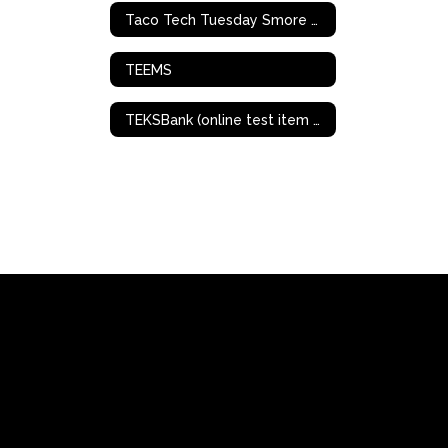
Taco Tech Tuesday Smore Archives
TEEMS
TEKSBank (online test item bank/creation)