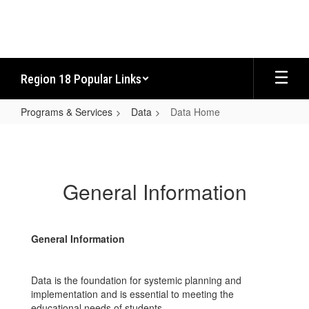
Skip
to
main
content
Region 18 Popular Links
Programs & Services
Data
Data Home
Data
Home
General Information
General Information
Data is the foundation for systemic planning and
implementation and is essential to meeting the
educational needs of students.