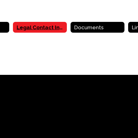
Legal Contact Information
Documents
Li