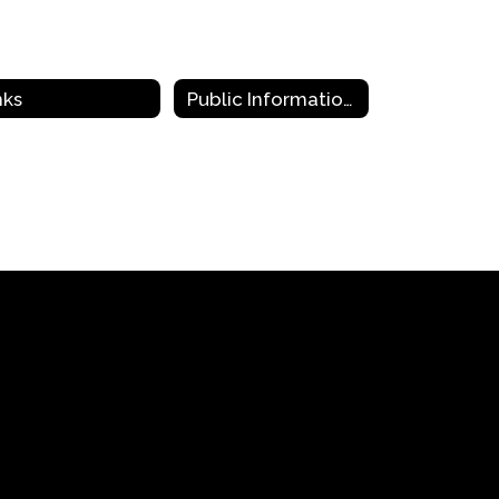
nks
Public Information Requests