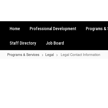
Skip
to
main
content
Home
Professional Development
Programs & 
Staff Directory
Job Board
Programs & Services
Legal
Legal Contact Information
Legal
Contact
Information