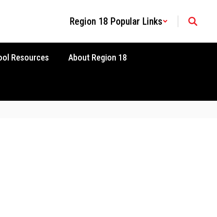
Region 18 Popular Links
ool Resources
About Region 18