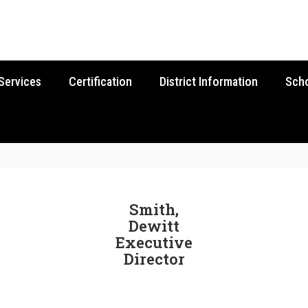
Services
Certification
District Information
Sch
Smith,
Dewitt
Executive
Director