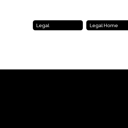
Legal
Legal Home