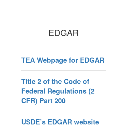
EDGAR
TEA Webpage for EDGAR
Title 2 of the Code of
Federal Regulations (2
CFR) Part 200
USDE’s EDGAR website