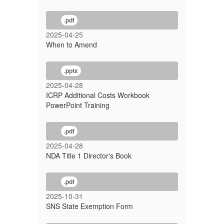
.pdf
2025-04-25
When to Amend
.pptx
2025-04-28
ICRP Additional Costs Workbook
PowerPoint Training
.pdf
2025-04-28
NDA Title 1 Director's Book
.pdf
2025-10-31
SNS State Exemption Form