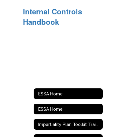
Internal Controls
Handbook
ESSA Home
ESSA Home
Impartiality Plan Toolkit Training