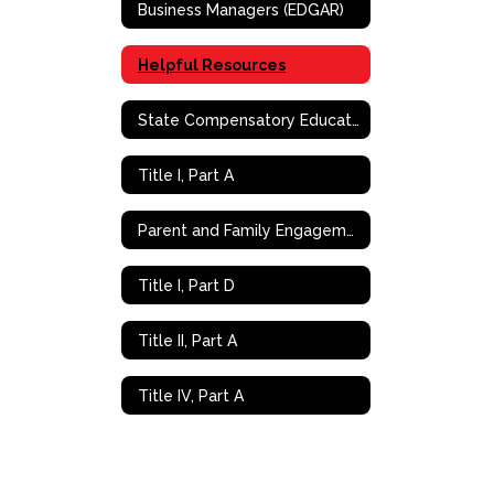
Business Managers (EDGAR)
Helpful Resources
State Compensatory Education
Title I, Part A
Parent and Family Engagement (PFE)
Title I, Part D
Title II, Part A
Title IV, Part A