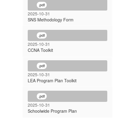
.pdf
2025-10-31
SNS Methodology Form
.pdf
2025-10-31
CCNA Toolkit
.pdf
2025-10-31
LEA Program Plan Toolkit
.pdf
2025-10-31
Schoolwide Program Plan