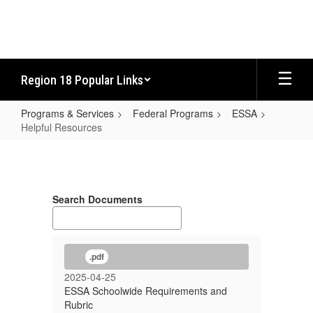
Skip
to
main
content
Region 18 Popular Links
Programs & Services
Federal Programs
ESSA
Helpful Resources
Helpful
Resources
Search Documents
.pdf
2025-04-25
ESSA Schoolwide Requirements and
Rubric