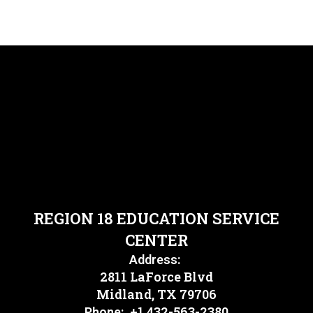
REGION 18 EDUCATION SERVICE
CENTER
Address:
2811 LaForce Blvd
Midland, TX 79706
+1 432-563-2380
Phone: