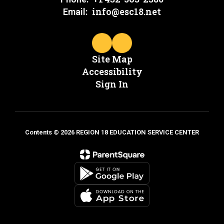
info@esc18.net
Email:
Site Map
Accessibility
Sign In
Contents © 2026 REGION 18 EDUCATION SERVICE CENTER