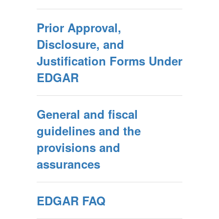
Prior Approval,
Disclosure, and
Justification Forms Under
EDGAR
General and fiscal
guidelines and the
provisions and
assurances
EDGAR FAQ