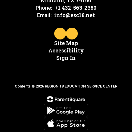
Midland, TX 79706
+1 432-563-2380
Phone:
info@esc18.net
Email:
Site Map
Accessibility
Sign In
Contents © 2026 REGION 18 EDUCATION SERVICE CENTER