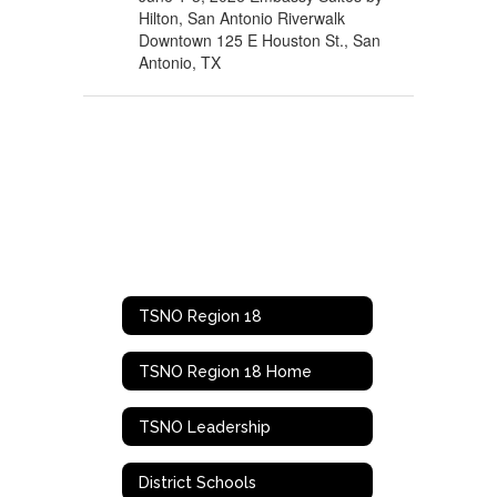
Hilton, San Antonio Riverwalk
Downtown 125 E Houston St., San
Antonio, TX
TSNO Region 18
TSNO Region 18 Home
TSNO Leadership
District Schools