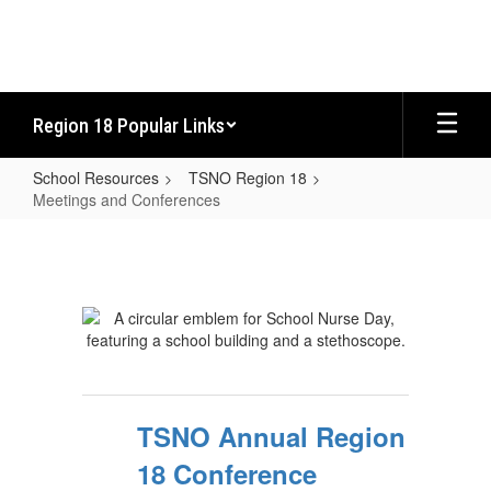
Skip
to
main
content
Region 18 Popular Links
School Resources
TSNO Region 18
Meetings and Conferences
Meetings
and
Conferences
TSNO Annual Region
18 Conference