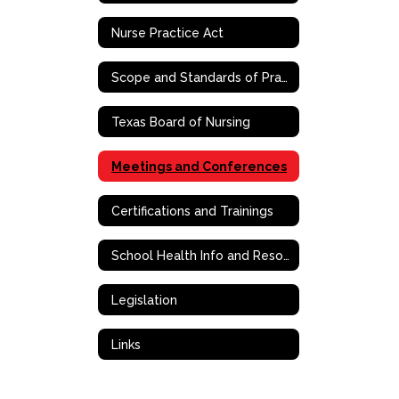
Nurse Practice Act
Scope and Standards of Practice
Texas Board of Nursing
Meetings and Conferences
Certifications and Trainings
School Health Info and Resources
Legislation
Links