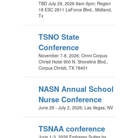
TBD July 29, 2026 8am-5pm; Region
18 ESC 2811 LaForce Blvd., Midland,
Tx
TSNO State
Conference
November 7-8, 2026; Omni Corpus
Christi Hotel 900 N. Shoreline Blvd.,
Corpus Christi, TX 78401
NASN Annual School
Nurse Conference
June 29 - July 2, 2026; Las Vegas, NV
TSNAA conference
June 1-3, 2026 Embassy Suites by