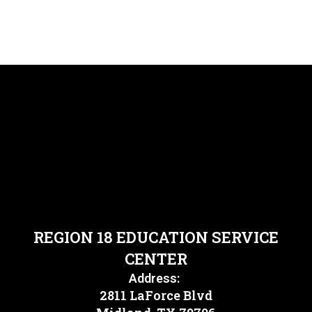
REGION 18 EDUCATION SERVICE
CENTER
Address:
2811 LaForce Blvd