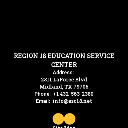
REGION 18 EDUCATION SERVICE
CENTER
Address:
2811 LaForce Blvd
Midland, TX 79706
+1 432-563-2380
Phone:
info@esc18.net
Email: