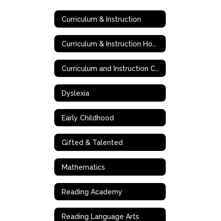
Curriculum & Instruction
Curriculum & Instruction Home
Curriculum and Instruction Contact Information
Dyslexia
Early Childhood
Gifted & Talented
Mathematics
Reading Academy
Reading Language Arts