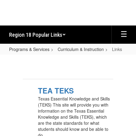
Skip
to
main
content
Region 18 Popular Links
Programs & Services
Curriculum & Instruction
Links
Links
TEA TEKS
Texas Essential Knowledge and Skills
(TEKS) This site will provide you with
information on the Texas Essential
Knowledge and Skills (TEKS), which
are the state standards for what
students should know and be able to
do.