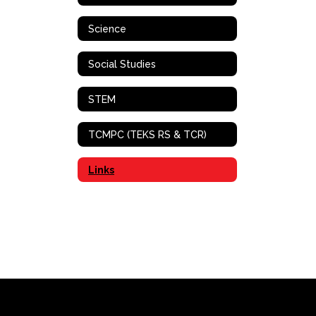
Science
Social Studies
STEM
TCMPC (TEKS RS & TCR)
Links