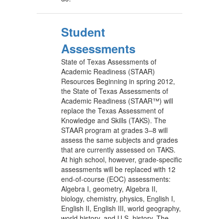
Student
Assessments
State of Texas Assessments of
Academic Readiness (STAAR)
Resources Beginning in spring 2012,
the State of Texas Assessments of
Academic Readiness (STAAR™) will
replace the Texas Assessment of
Knowledge and Skills (TAKS). The
STAAR program at grades 3–8 will
assess the same subjects and grades
that are currently assessed on TAKS.
At high school, however, grade-specific
assessments will be replaced with 12
end-of-course (EOC) assessments:
Algebra I, geometry, Algebra II,
biology, chemistry, physics, English I,
English II, English III, world geography,
world history, and U.S. history. The