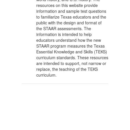
resources on this website provide
information and sample test questions
to familiarize Texas educators and the
public with the design and format of
the STAAR assessments. The
information is intended to help
educators understand how the new
STAAR program measures the Texas
Essential Knowledge and Skills (TEKS)
curriculum standards. These resources
are intended to support, not narrow or
replace, the teaching of the TEKS
curriculum.