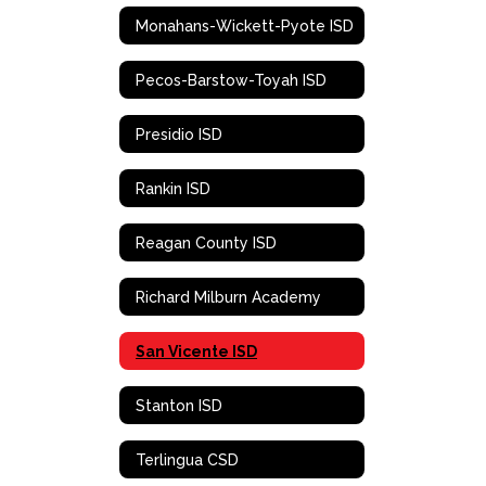
Monahans-Wickett-Pyote ISD
Pecos-Barstow-Toyah ISD
Presidio ISD
Rankin ISD
Reagan County ISD
Richard Milburn Academy
San Vicente ISD
Stanton ISD
Terlingua CSD