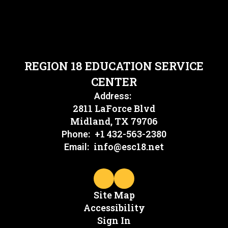
REGION 18 EDUCATION SERVICE
CENTER
Address:
2811 LaForce Blvd
Midland, TX 79706
+1 432-563-2380
Phone:
info@esc18.net
Email:
Site Map
Accessibility
Sign In