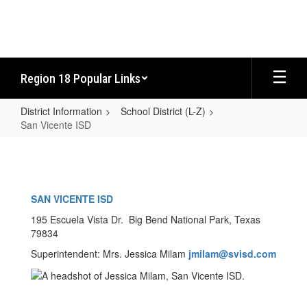
Skip
to
main
content
Region 18 Popular Links
District Information
School District (L-Z)
San Vicente ISD
San
Vicente
ISD
SAN VICENTE ISD
195 Escuela Vista Dr. Big Bend National Park, Texas
79834
Superintendent: Mrs. Jessica Milam
jmilam@svisd.com