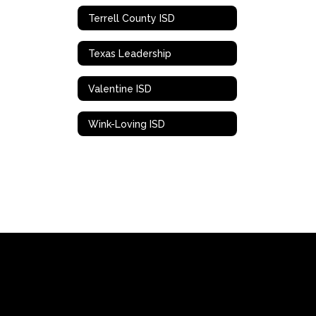
Terrell County ISD
Texas Leadership
Valentine ISD
Wink-Loving ISD