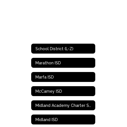
School District (L-Z)
Marathon ISD
Marfa ISD
McCamey ISD
Midland Academy Charter School
Midland ISD