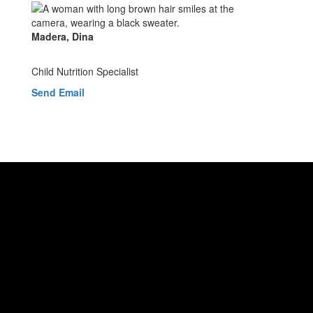
Madera, Dina
Child Nutrition Specialist
Send Email