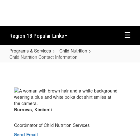
Skip
to
main
content
Region 18 Popular Links
Programs & Services
Child Nutrition
Child Nutrition Contact Information
Child
Nutrition
Contact
Information
Burrows, Kimberli
Coordinator of Child Nutrition Services
Send Email