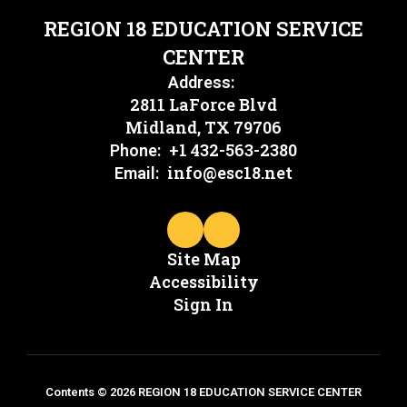
REGION 18 EDUCATION SERVICE
CENTER
Address:
2811 LaForce Blvd
Midland, TX 79706
+1 432-563-2380
Phone:
info@esc18.net
Email:
Site Map
Accessibility
Sign In
Contents © 2026 REGION 18 EDUCATION SERVICE CENTER