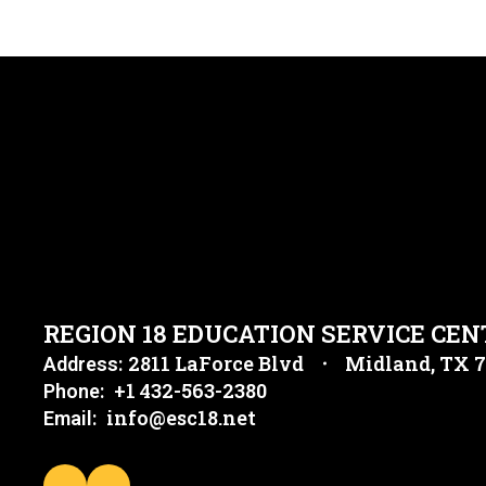
REGION 18 EDUCATION SERVICE CEN
2811 LaForce Blvd
Midland, TX 
Address:
+1 432-563-2380
Phone:
info@esc18.net
Email: