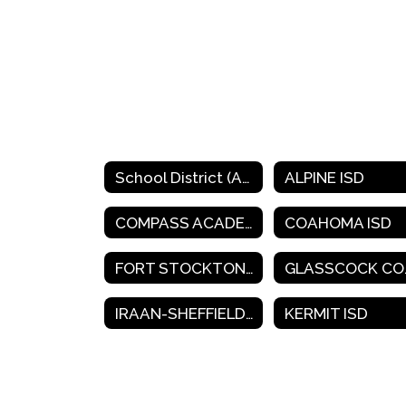
School District (A-K)
ALPINE ISD
COMPASS ACADEMY CHARTER SCHOOL
COAHOMA ISD
FORT STOCKTON ISD
GLA
IRAAN-SHEFFIELD ISD
KERMIT ISD