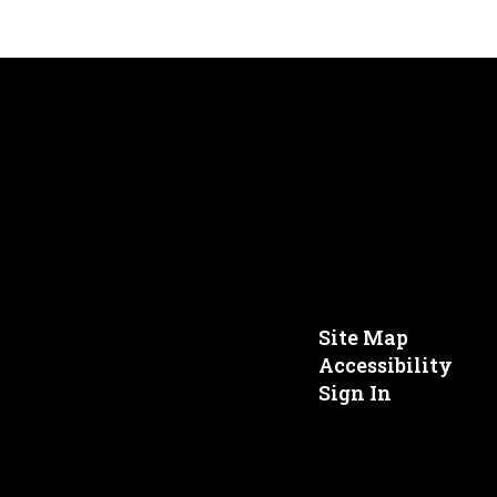
Site Map
Accessibility
Sign In