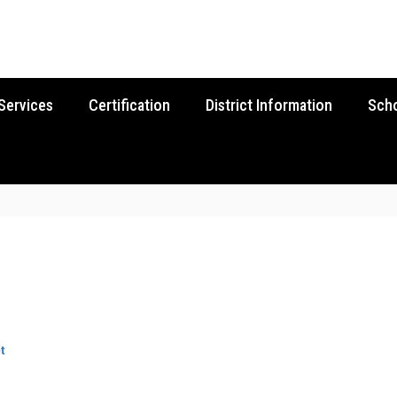
Services
Certification
District Information
Sch
t