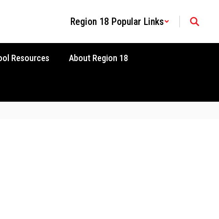
Region 18 Popular Links
ool Resources
About Region 18