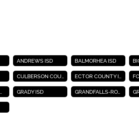
ANDREWS ISD
BALMORHEA ISD
BI
CULBERSON COUNTY-ALLAMOORE ISD
ECTOR COUNTY ISD
F
SSCOCK COUNTY ISD
GRADY ISD
GRANDFALLS-ROYALTY ISD
G