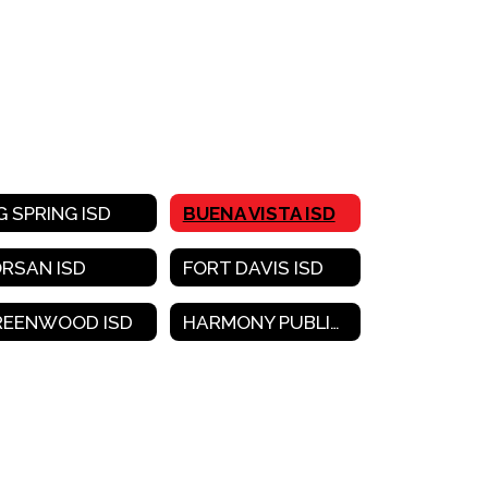
G SPRING ISD
BUENA VISTA ISD
ORSAN ISD
FORT DAVIS ISD
REENWOOD ISD
HARMONY PUBLIC SCHOOLS-WEST TEXAS