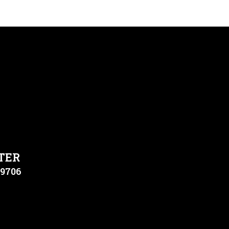
TER
79706