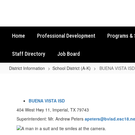
Skip
to
main
content
Home
Professional Development
Programs & 
Staff Directory
Job Board
District Information
School District (A-K)
BUENA VISTA ISD
BUENA
VISTA
ISD
BUENA VISTA ISD
404 West Hwy 11, Imperial, TX 79743
Superintendent: Mr. Andrew Peters
apeters
@bvisd.esc18.ne