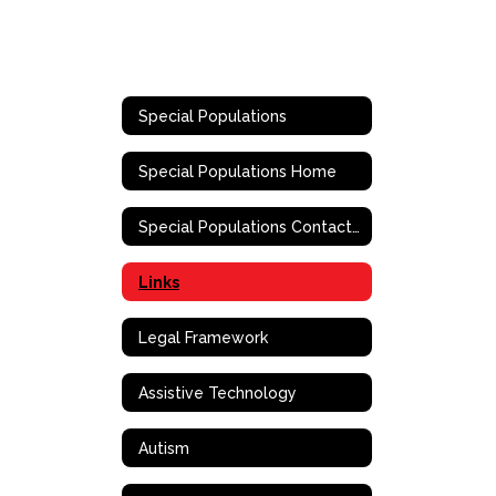
Special Populations
Special Populations Home
Special Populations Contact Information
Links
Legal Framework
Assistive Technology
Autism