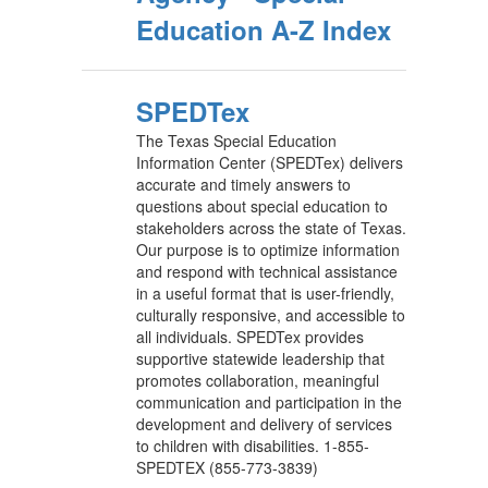
Education A-Z Index
SPEDTex
The Texas Special Education
Information Center (SPEDTex) delivers
accurate and timely answers to
questions about special education to
stakeholders across the state of Texas.
Our purpose is to optimize information
and respond with technical assistance
in a useful format that is user-friendly,
culturally responsive, and accessible to
all individuals. SPEDTex provides
supportive statewide leadership that
promotes collaboration, meaningful
communication and participation in the
development and delivery of services
to children with disabilities. 1-855-
SPEDTEX (855-773-3839)