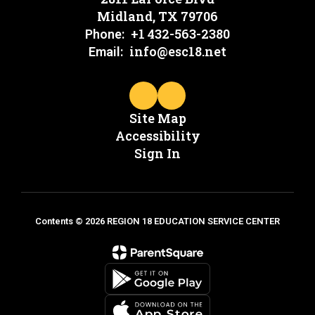
Midland, TX 79706
+1 432-563-2380
Phone:
info@esc18.net
Email:
Site Map
Accessibility
Sign In
Contents © 2026 REGION 18 EDUCATION SERVICE CENTER