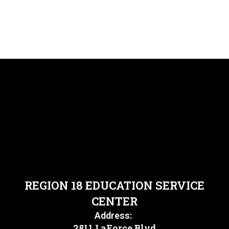
REGION 18 EDUCATION SERVICE
CENTER
Address:
2811 LaForce Blvd