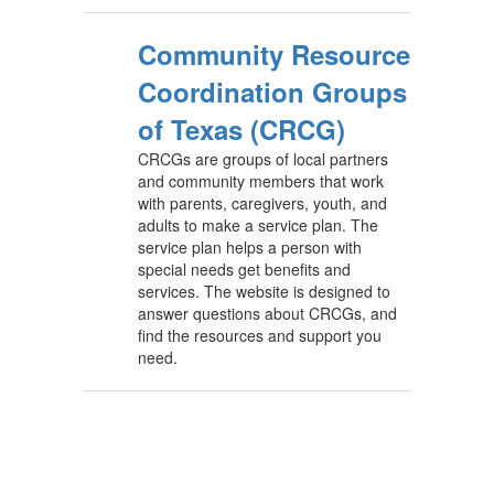
Community Resource
Coordination Groups
of Texas (CRCG)
CRCGs are groups of local partners
and community members that work
with parents, caregivers, youth, and
adults to make a service plan. The
service plan helps a person with
special needs get benefits and
services. The website is designed to
answer questions about CRCGs, and
find the resources and support you
need.