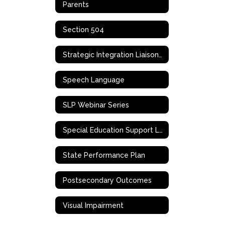
Parents
Section 504
Strategic Integration Liaison (SIL)
Speech Language
SLP Webinar Series
Special Education Support Liaison
State Performance Plan
Postsecondary Outcomes
Visual Impairment