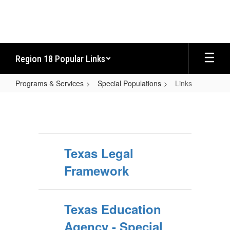
Skip
to
main
content
Region 18 Popular Links
Programs & Services
Special Populations
Links
Links
Texas Legal
Framework
Texas Education
Agency - Special