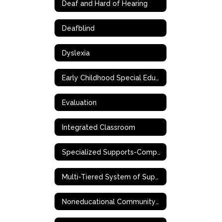
Deaf and Hard of Hearing
Deafblind
Dyslexia
Early Childhood Special Education (ECSE)
Evaluation
Integrated Classroom
Specialized Supports-Complex Needs
Multi-Tiered System of Supports (MTSS)
Noneducational Community-Based Support Services