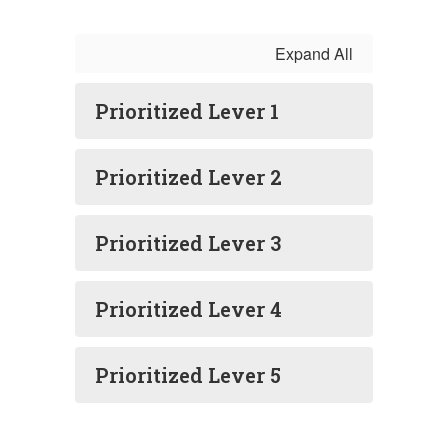
Expand All
Prioritized Lever 1
Prioritized Lever 2
Prioritized Lever 3
Prioritized Lever 4
Prioritized Lever 5