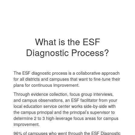
What is the ESF
Diagnostic Process?
The ESF diagnostic process is a collaborative approach
for all districts and campuses that want to fine-tune their
plans for continuous improvement.
Through evidence collection, focus group interviews,
and campus observations, an ESF facilitator from your
local education service center works side-by-side with
the campus principal and the principal’s supervisor to
determine 2 to 3 high-leverage focus areas for campus
improvement.
96% of campuses who went through the ESF Diagnostic