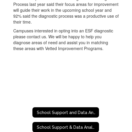
Process last year said their focus areas for improvement
will guide their work in the upcoming school year and
92% said the diagnostic process was a productive use of
their time.
Campuses interested in opting into an ESF diagnostic
please contact us. We will be happy to help you
diagnose areas of need and assist you in matching
these areas with Vetted Improvement Programs.
School Support and Data Analytics
School Support & Data Analytics