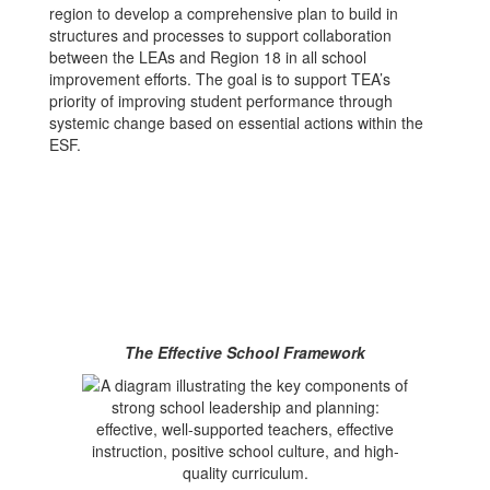
region to develop a comprehensive plan to build in
structures and processes to support collaboration
between the LEAs and Region 18 in all school
improvement efforts. The goal is to support TEA’s
priority of improving student performance through
systemic change based on essential actions within the
ESF.
The Effective School Framework