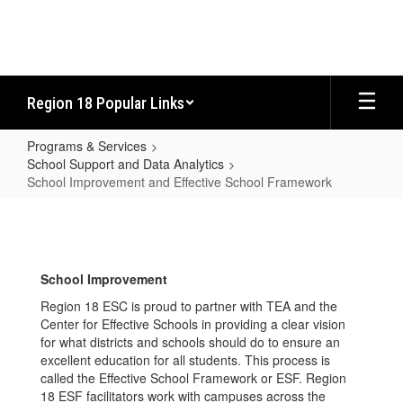
Skip
to
main
content
Region 18 Popular Links
Programs & Services
School Support and Data Analytics
School Improvement and Effective School Framework
School
Improvement
and
School Improvement
Effective
Region 18 ESC is proud to partner with TEA and the
School
Center for Effective Schools in providing a clear vision
Framework
for what districts and schools should do to ensure an
excellent education for all students. This process is
called the Effective School Framework or ESF. Region
18 ESF facilitators work with campuses across the