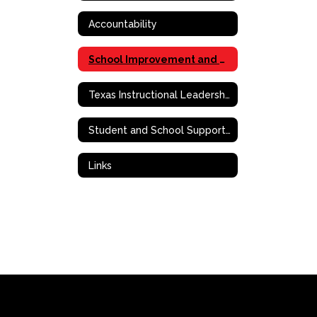
Accountability
School Improvement and Effective School Framework
Texas Instructional Leadership (TIL)
Student and School Support Contact Information
Links