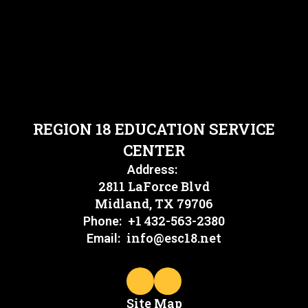
REGION 18 EDUCATION SERVICE
CENTER
Address:
2811 LaForce Blvd
Midland, TX 79706
+1 432-563-2380
Phone:
info@esc18.net
Email:
Site Map