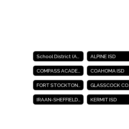
School District (A-K)
ALPINE ISD
COMPASS ACADEMY CHARTER SCHOOL
COAHOMA ISD
FORT STOCKTON ISD
GLA
IRAAN-SHEFFIELD ISD
KERMIT ISD