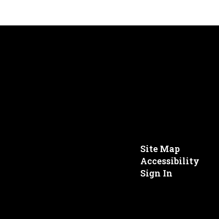
Site Map
Accessibility
Sign In