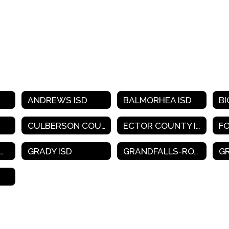
ANDREWS ISD
BALMORHEA ISD
BI
CULBERSON COUNTY-ALLAMOORE ISD
ECTOR COUNTY ISD
F
SSCOCK COUNTY ISD
GRADY ISD
GRANDFALLS-ROYALTY ISD
G