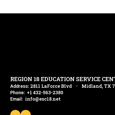
REGION 18 EDUCATION SERVICE CEN
2811 LaForce Blvd
Midland, TX 
Address:
+1 432-563-2380
Phone:
info@esc18.net
Email: