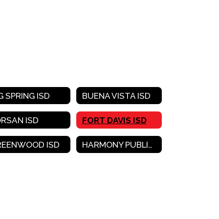
G SPRING ISD
BUENA VISTA ISD
ORSAN ISD
FORT DAVIS ISD
REENWOOD ISD
HARMONY PUBLIC SCHOOLS-WEST TEXAS