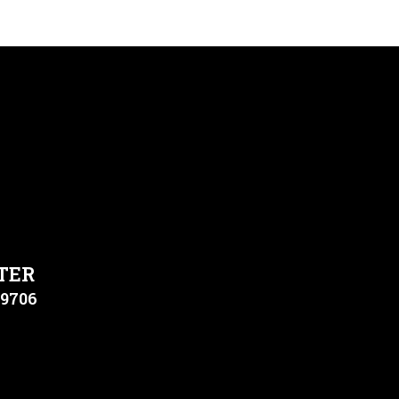
TER
79706