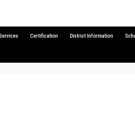
Services
Certification
District Information
Sch