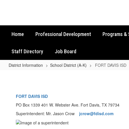
Skip
to
main
content
Home
Professional Development
Programs & 
Staff Directory
Job Board
District Information
School District (A-K)
FORT DAVIS ISD
FORT
DAVIS
ISD
FORT DAVIS ISD
PO Box 1339 401 W. Webster Ave. Fort Davis, TX 79734
Superintendent: Mr. Jason Crow
jcrow@fdisd.com