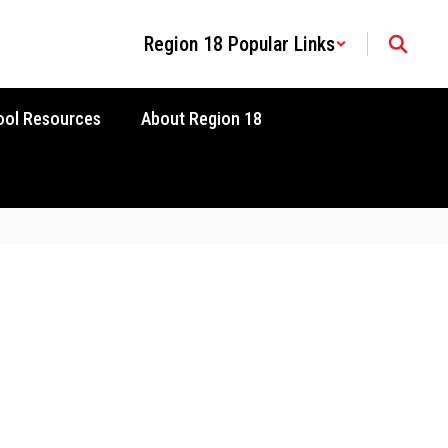
Region 18 Popular Links
ool Resources
About Region 18