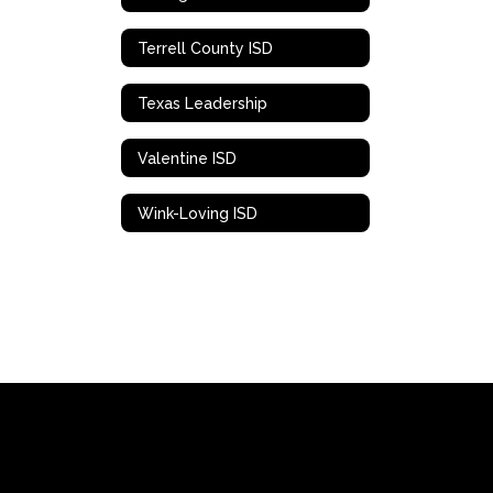
Terrell County ISD
Texas Leadership
Valentine ISD
Wink-Loving ISD