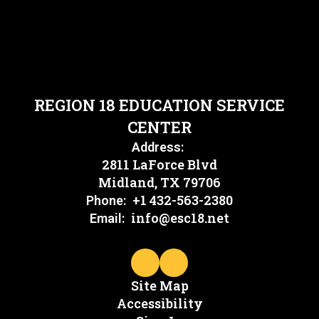
REGION 18 EDUCATION SERVICE
CENTER
Address:
2811 LaForce Blvd
Midland, TX 79706
+1 432-563-2380
Phone:
info@esc18.net
Email:
Site Map
Accessibility