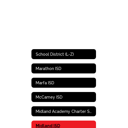
School District (L-Z)
Marathon ISD
Marfa ISD
McCamey ISD
Midland Academy Charter School
Midland ISD