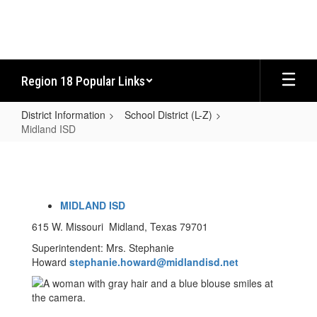
Skip
to
main
content
Region 18 Popular Links
District Information
School District (L-Z)
Midland ISD
Midland
ISD
MIDLAND ISD
615 W. Missouri Midland, Texas 79701
Superintendent: Mrs. Stephanie
Howard
stephanie.howard
@midlandisd.net