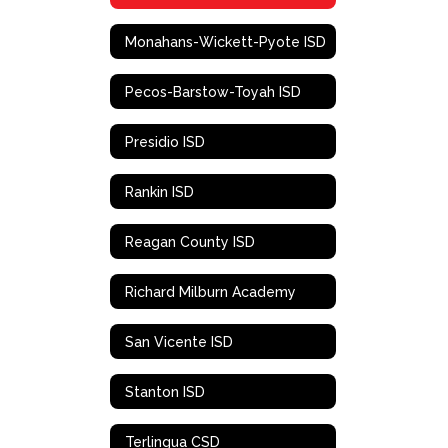
Monahans-Wickett-Pyote ISD
Pecos-Barstow-Toyah ISD
Presidio ISD
Rankin ISD
Reagan County ISD
Richard Milburn Academy
San Vicente ISD
Stanton ISD
Terlingua CSD