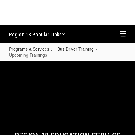
Skip
to
main
content
Region 18 Popular Links
Programs & Services
Bus Driver Training
Upcoming Trainings
Upcoming
Trainings