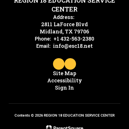
REGION 18 EDUCATION SERVICE
CENTER
Address:
2811 LaForce Blvd
Midland, TX 79706
+1 432-563-2380
Phone:
info@esc18.net
Email:
Site Map
Accessibility
Sign In
Contents © 2026 REGION 18 EDUCATION SERVICE CENTER