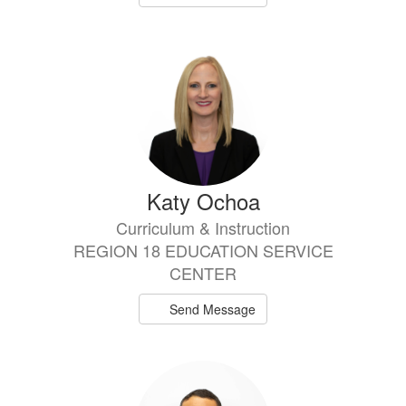
Katy Ochoa
Curriculum & Instruction
REGION 18 EDUCATION SERVICE
CENTER
Send Message