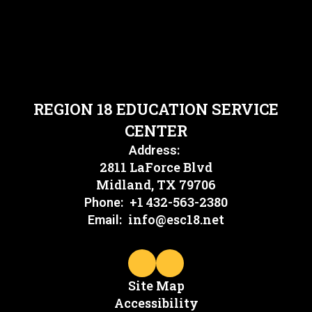
REGION 18 EDUCATION SERVICE
CENTER
Address:
2811 LaForce Blvd
Midland, TX 79706
+1 432-563-2380
Phone:
info@esc18.net
Email:
Site Map
Accessibility