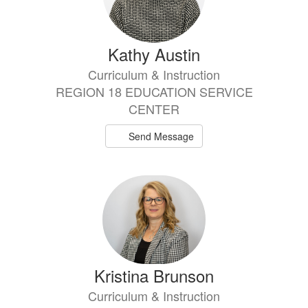
Kathy Austin
Curriculum & Instruction
REGION 18 EDUCATION SERVICE
CENTER
Send Message
Kristina Brunson
Curriculum & Instruction