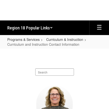
Skip
to
main
content
Region 18 Popular Links
Programs & Services
Curriculum & Instruction
Curriculum and Instruction Contact Information
Curriculum
and
Instruction
Search
Contact
staff
Information
directory
6
results
available.