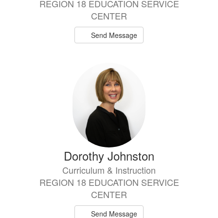
REGION 18 EDUCATION SERVICE
CENTER
Send Message
Dorothy Johnston
Curriculum & Instruction
REGION 18 EDUCATION SERVICE
CENTER
Send Message