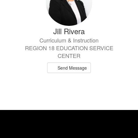
Jill Rivera
Curriculum & Instruction
REGION 18 EDUCATION SERVICE
CENTER
Send Message