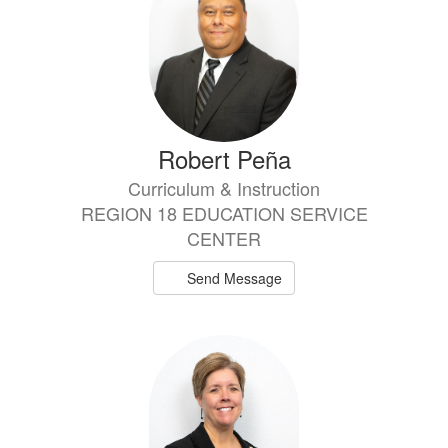
Robert Peña
Curriculum & Instruction
REGION 18 EDUCATION SERVICE
CENTER
Send Message