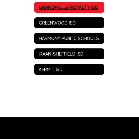
GRANDFALLS-ROYALTY ISD
GREENWOOD ISD
HARMONY PUBLIC SCHOOLS-WEST TEXAS
IRAAN-SHEFFIELD ISD
KERMIT ISD