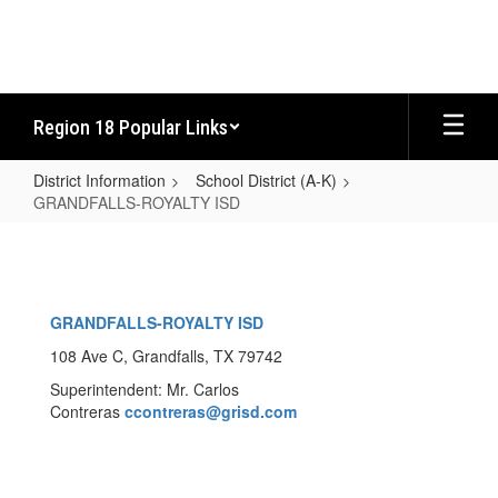
Skip
to
main
content
Region 18 Popular Links
District Information
School District (A-K)
GRANDFALLS-ROYALTY ISD
GRANDFALLS-
ROYALTY
ISD
GRANDFALLS-ROYALTY ISD
108 Ave C, Grandfalls, TX 79742
Superintendent: Mr. Carlos
Contreras
ccontreras
@grisd.com