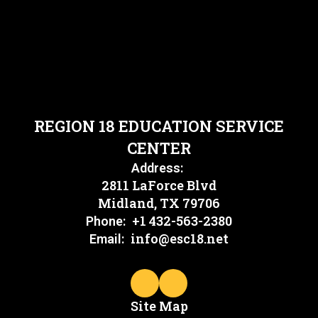
REGION 18 EDUCATION SERVICE
CENTER
Address:
2811 LaForce Blvd
Midland, TX 79706
+1 432-563-2380
Phone:
info@esc18.net
Email:
Site Map