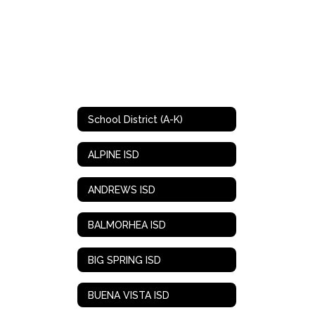
School District (A-K)
ALPINE ISD
ANDREWS ISD
BALMORHEA ISD
BIG SPRING ISD
BUENA VISTA ISD