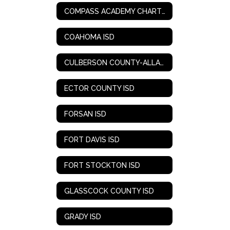
COMPASS ACADEMY CHARTER SCHOOL
COAHOMA ISD
CULBERSON COUNTY-ALLAMOORE ISD
ECTOR COUNTY ISD
FORSAN ISD
FORT DAVIS ISD
FORT STOCKTON ISD
GLASSCOCK COUNTY ISD
GRADY ISD