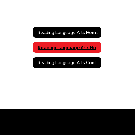
Reading Language Arts Home
Reading Language Arts Home
Reading Language Arts Contact Information