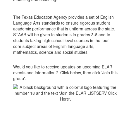
The Texas Education Agency provides a set of English
Language Arts standards to ensure rigorous student
academic performance that is uniform across the state.
STAAR will be given to students in grades 3-8 and to
students taking high school level courses in the four
core subject areas of English language arts,
mathematics, science and social studies.
Would you like to receive updates on upcoming ELAR
events and information? Click below, then click 'Join this
group'.