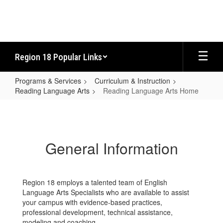
Skip
to
main
content
Region 18 Popular Links
Programs & Services
Curriculum & Instruction
Reading Language Arts
Reading Language Arts Home
Reading
Language
Arts
General Information
Home
Region 18 employs a talented team of English
Language Arts Specialists who are available to assist
your campus with evidence-based practices,
professional development, technical assistance,
modeling and coaching.