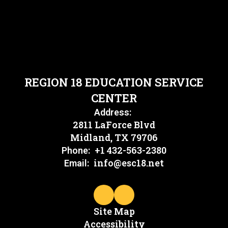
REGION 18 EDUCATION SERVICE
CENTER
Address:
2811 LaForce Blvd
Midland, TX 79706
+1 432-563-2380
Phone:
info@esc18.net
Email:
Site Map
Accessibility