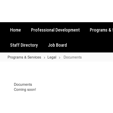
Skip
to
main
content
Home
Professional Development
Programs & 
Staff Directory
Job Board
Programs & Services
Legal
Documents
Documents
Documents
Coming soon!