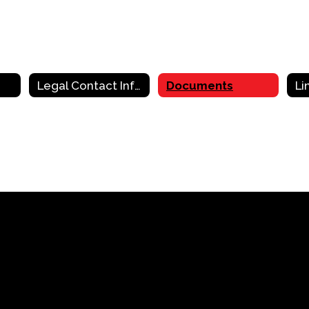
Legal Contact Information
Documents
Li