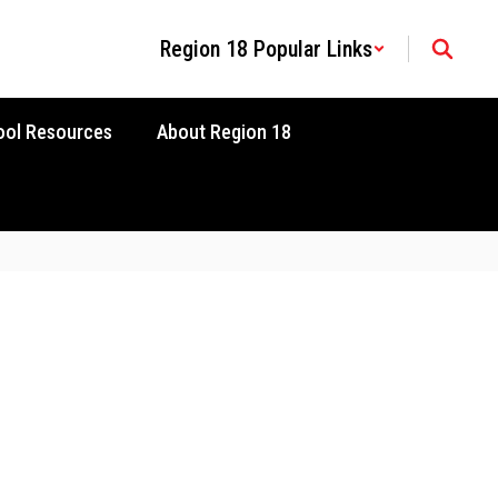
Region 18 Popular Links
ool Resources
About Region 18