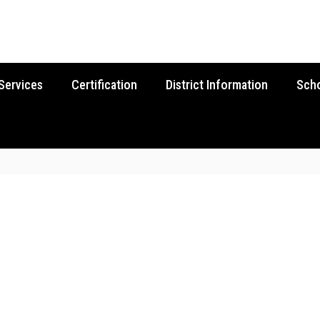
Services
Certification
District Information
Sch