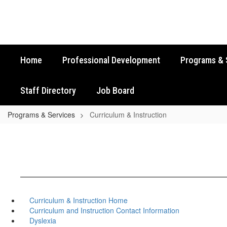
Skip
to
main
content
Home
Professional Development
Programs & 
Staff Directory
Job Board
Programs & Services
Curriculum & Instruction
Curriculum & Instruction Home
Curriculum and Instruction Contact Information
Dyslexia