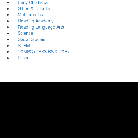
Early Childhood
Gifted & Talented
Mathematics
Reading Academy
Reading Language Arts
Science
Social Studies
STEM
TCMPC (TEKS RS & TCR)
Links