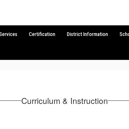
Services
Certification
District Information
Sch
Curriculum & Instruction