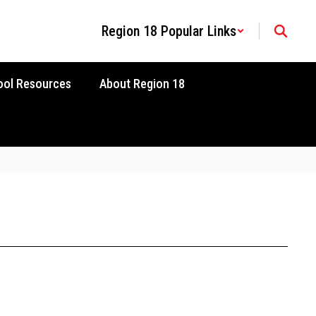
Region 18 Popular Links
ool Resources
About Region 18