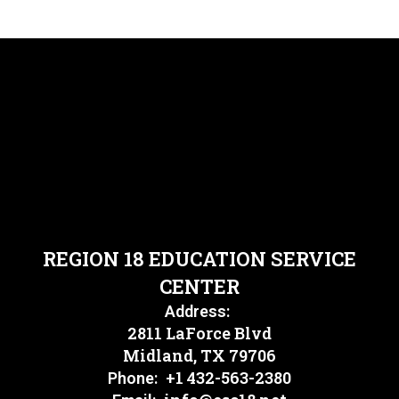
REGION 18 EDUCATION SERVICE
CENTER
Address:
2811 LaForce Blvd
Midland, TX 79706
+1 432-563-2380
Phone: