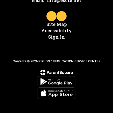
info@esc18.net
Email:
Site Map
Accessibility
Sign In
Contents © 2026 REGION 18 EDUCATION SERVICE CENTER