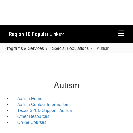
Skip
to
main
content
Region 18 Popular Links
Programs & Services
Special Populations
Autism
Autism
Autism Home
Autism Contact Information
Texas SPED Support- Autism
Other Resources
Online Courses