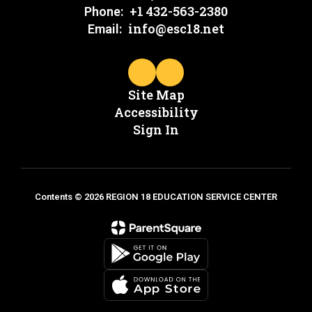
+1 432-563-2380
Phone:
info@esc18.net
Email:
Site Map
Accessibility
Sign In
Contents © 2026 REGION 18 EDUCATION SERVICE CENTER