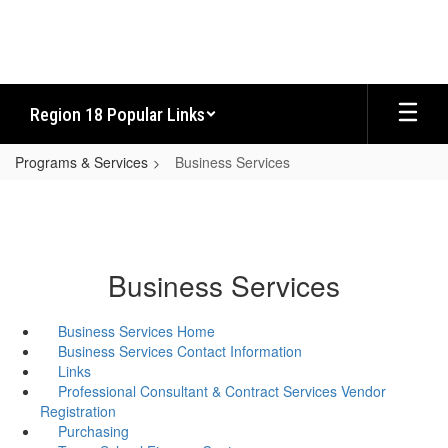
Skip
to
main
content
Region 18 Popular Links
Programs & Services
Business Services
Business Services
Business Services Home
Business Services Contact Information
Links
Professional Consultant & Contract Services Vendor
Registration
Purchasing