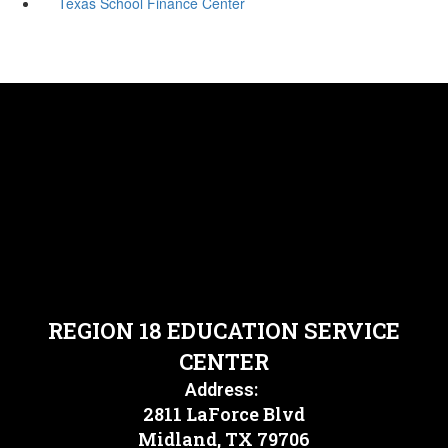
Texas School Finance Center
REGION 18 EDUCATION SERVICE
CENTER
Address:
2811 LaForce Blvd
Midland, TX 79706