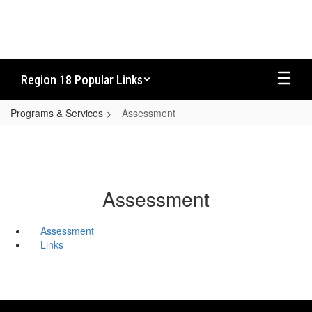
Skip
to
main
content
Region 18 Popular Links
Programs & Services
Assessment
Assessment
Assessment
Links