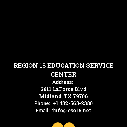
REGION 18 EDUCATION SERVICE
CENTER
Address:
2811 LaForce Blvd
Midland, TX 79706
+1 432-563-2380
Phone:
info@esc18.net
Email: