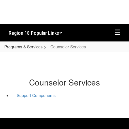
Skip
to
main
content
Region 18 Popular Links
Programs & Services
Counselor Services
Counselor Services
Support Components