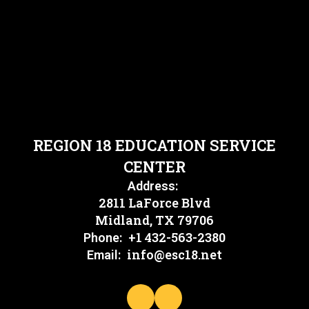
REGION 18 EDUCATION SERVICE
CENTER
Address:
2811 LaForce Blvd
Midland, TX 79706
+1 432-563-2380
Phone:
info@esc18.net
Email: