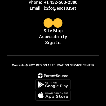
+1 432-563-2380
Phone:
info@esc18.net
Email:
Site Map
Accessibility
Sign In
Contents © 2026 REGION 18 EDUCATION SERVICE CENTER