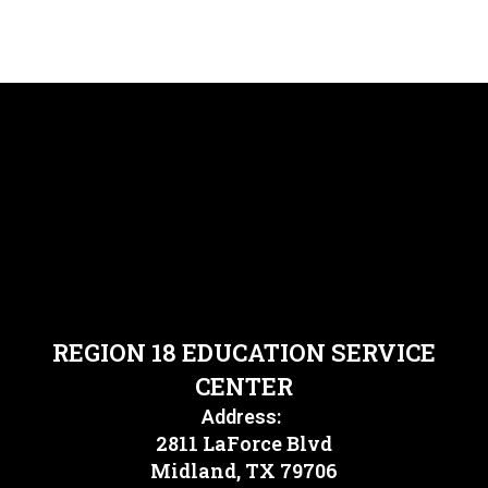
REGION 18 EDUCATION SERVICE
CENTER
Address:
2811 LaForce Blvd
Midland, TX 79706