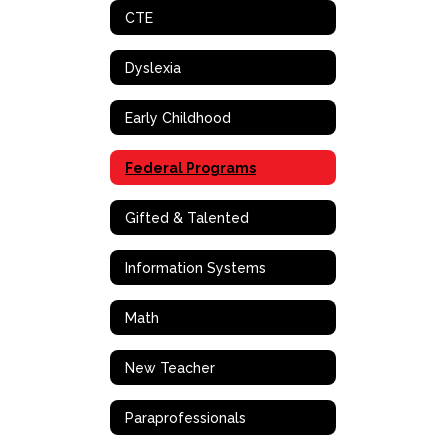
CTE
Dyslexia
Early Childhood
Federal Programs
Gifted & Talented
Information Systems
Math
New Teacher
Paraprofessionals