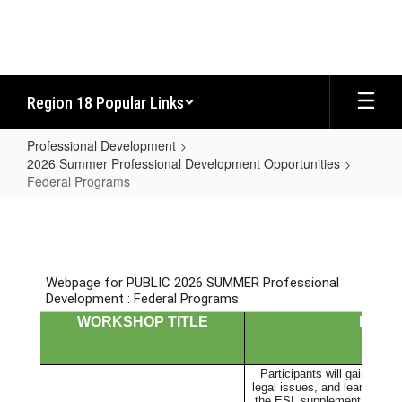
Skip
to
main
content
Region 18 Popular Links
Professional Development
2026 Summer Professional Development Opportunities
Federal Programs
Federal
Programs