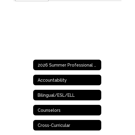
2026 Summer Professional Development Opportunities
Accountability
Bilingual/ESL/ELL
Counselors
Cross-Curricular