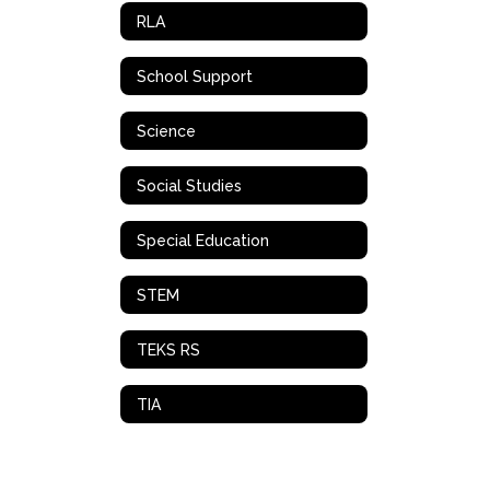
RLA
School Support
Science
Social Studies
Special Education
STEM
TEKS RS
TIA